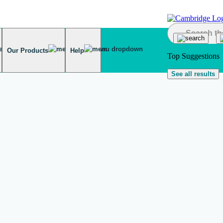
Our Products
Help
Top Suggestions
See all results