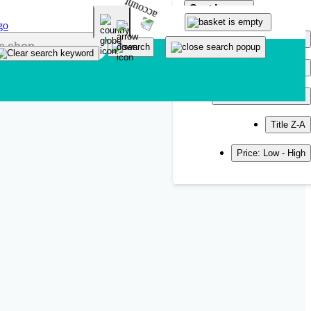
Sort by
Popularity
Newest
Title A-Z
Title Z-A
Price: Low - High