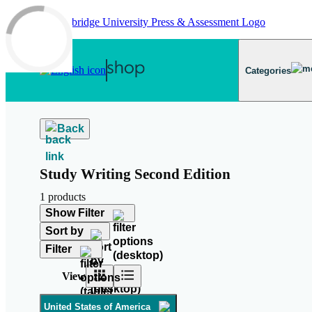
Skip to main content
Categories
Back
Study Writing Second Edition
1 products
Show Filter
Sort by
Filter
View
United States of America