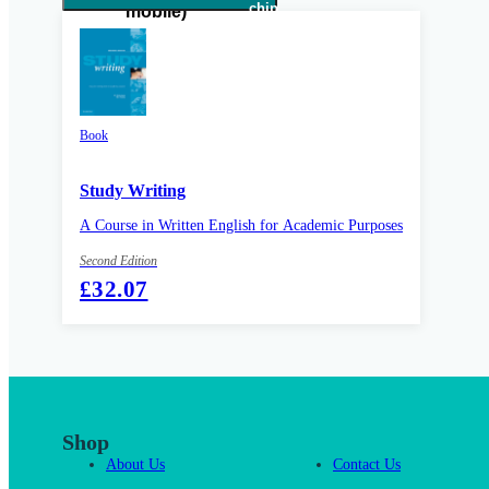
Book
Study Writing
A Course in Written English for Academic Purposes
Second Edition
£32.07
Shop
About Us
Contact Us