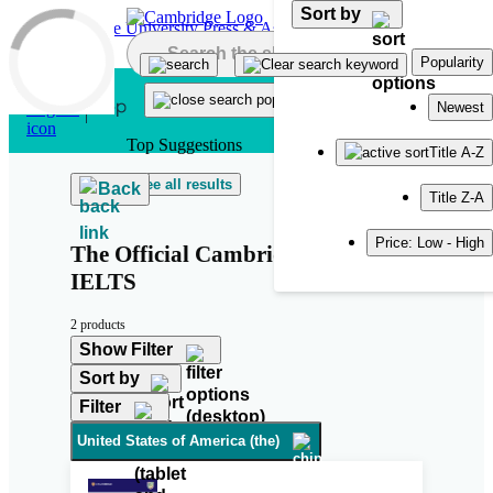
Sort by
Skip to main content
Popularity
Newest
Top Suggestions
Title A-Z
See all results
Back
Title Z-A
Price: Low - High
The Official Cambridge Guide to
IELTS
2 products
Show Filter
Sort by
Filter
United States of America (the)