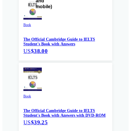
Book
The Official Cambridge Guide to IELTS
Student's Book with Answers
US
$38.00
Book
The Official Cambridge Guide to IELTS
Student's Book with Answers with DVD-ROM
US
$39.25