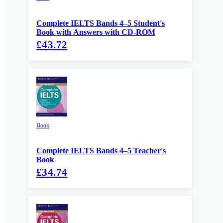
Complete IELTS Bands 4–5 Student's
Book with Answers with CD-ROM
£43.72
Book
Complete IELTS Bands 4–5 Teacher's
Book
£34.74