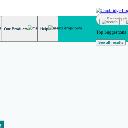
Our Products
Help
Top Suggestions
See all results