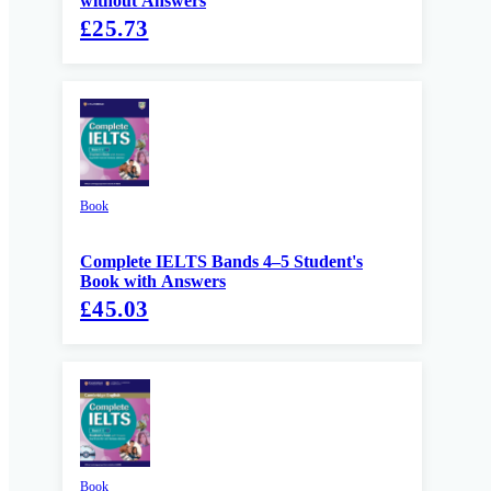
without Answers
£25.73
Book
Complete IELTS Bands 4–5 Student's
Book with Answers
£45.03
Book