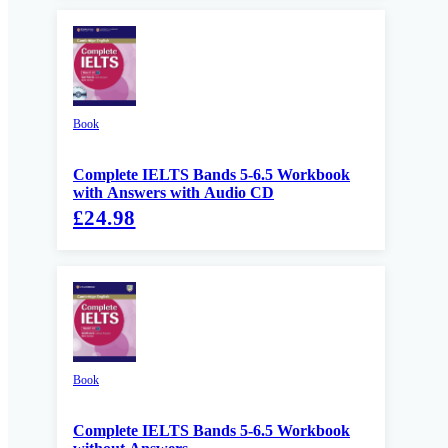
Book
Complete IELTS Bands 5-6.5 Workbook
with Answers with Audio CD
£24.98
Book
Complete IELTS Bands 5-6.5 Workbook