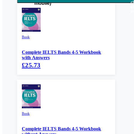
Book
Complete IELTS Bands 4-5 Workbook
with Answers
£25.73
Book
Complete IELTS Bands 4-5 Workbook