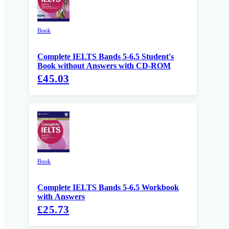
Book
Complete IELTS Bands 5-6.5 Student's
Book without Answers with CD-ROM
£45.03
Book
Complete IELTS Bands 5-6.5 Workbook
with Answers
£25.73