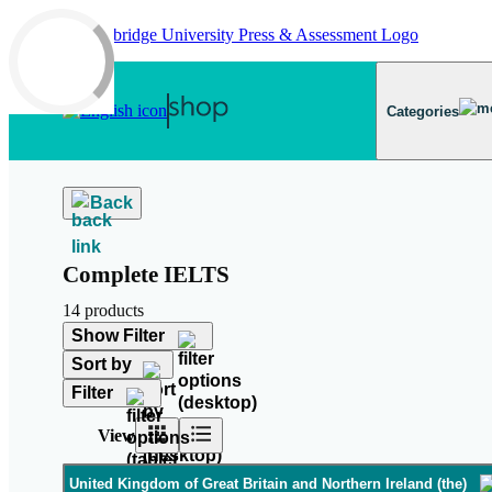
Skip to main content
Categories
Back
Complete IELTS
14 products
Show Filter
Sort by
Filter
View
United Kingdom of Great Britain and Northern Ireland (the)