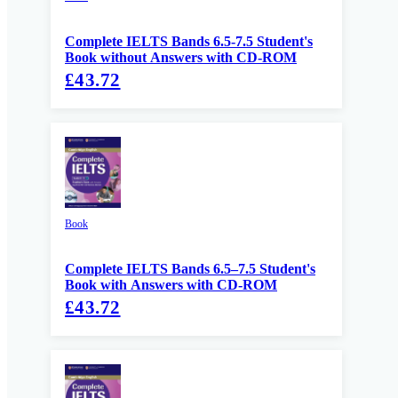
Complete IELTS Bands 6.5-7.5 Student's
Book without Answers with CD-ROM
£43.72
Book
Complete IELTS Bands 6.5–7.5 Student's
Book with Answers with CD-ROM
£43.72