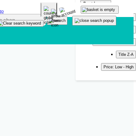
Sort by
Popularity
Newest
Title A-Z
Title Z-A
Price: Low - High