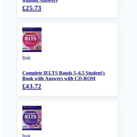
without Answers
£25.73
Book
Complete IELTS Bands 5–6.5 Student's
Book with Answers with CD-ROM
£43.72
Book