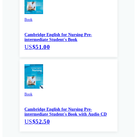
Book
Cambridge English for Nursing Pre-
intermediate Student's Book
US
$51.00
Book
Cambridge English for Nursing Pre-
intermediate Student's Book with Audio CD
US
$52.50