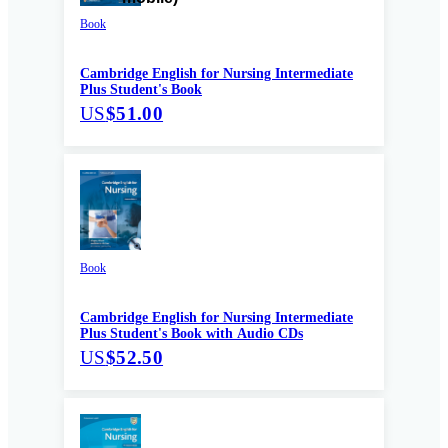
Book
Cambridge English for Nursing Intermediate
Plus Student's Book
US
$51.00
Book
Cambridge English for Nursing Intermediate
Plus Student's Book with Audio CDs
US
$52.50