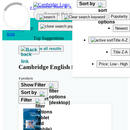
Sort by
Skip to main content
Popularity
Newest
Top Suggestions
Title A-Z
See all results
Back
Title Z-A
Price: Low - High
Cambridge English for Nursing
4 products
Show Filter
Sort by
Filter