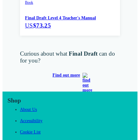
Book
Final Draft Level 4 Teacher's Manual
US
$73.25
Curious about what
Final Draft
can do
for you?
Find out more
Shop
About Us
Accessibility
Cookie List