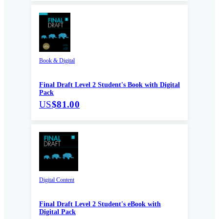
Book & Digital
Final Draft Level 2 Student's Book with Digital
Pack
US
$81.00
Digital Content
Final Draft Level 2 Student's eBook with
Digital Pack