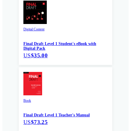
Digital Content
Final Draft Level 1 Student's eBook with
Digital Pack
US
$35.00
Book
Final Draft Level 1 Teacher's Manual
US
$73.25