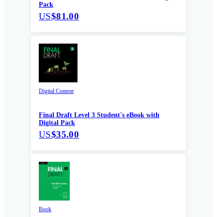
Pack
US
$81.00
Digital Content
Final Draft Level 3 Student's eBook with
Digital Pack
US
$35.00
Book