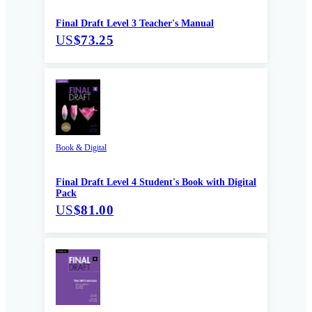
Final Draft Level 3 Teacher's Manual
US
$73.25
Book & Digital
Final Draft Level 4 Student's Book with Digital
Pack
US
$81.00