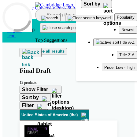
Sort by
Skip to main content
Popularity
Newest
Top Suggestions
Title A-Z
See all results
Back
Title Z-A
Price: Low - High
Final Draft
12 products
Show Filter
Sort by
Filter
United States of America (the)