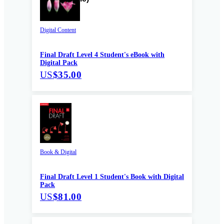
Digital Content
Final Draft Level 4 Student's eBook with
Digital Pack
US
$35.00
Book & Digital
Final Draft Level 1 Student's Book with Digital
Pack
US
$81.00