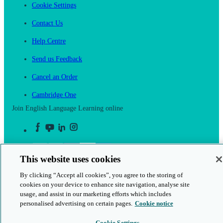
Cookie Settings
Contact Us
Help Centre
Send us Feedback
Cancel an Order
Cambridge One
Join English Language Learning online
This website uses cookies
This is a secure site
By clicking “Accept all cookies”, you agree to the storing of
cookies on your device to enhance site navigation, analyse site
© 2026 Cambridge University Press & Assessment
usage, and assist in our marketing efforts which includes
personalised advertising on certain pages.
Cookie notice
Cookie Settings