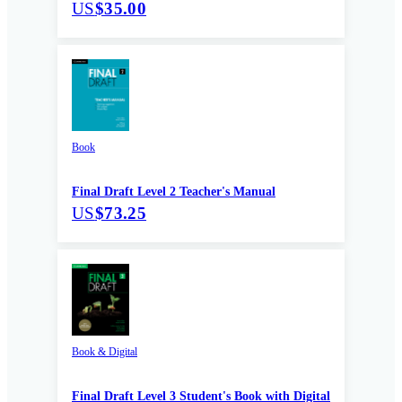
US
$35.00
Book
Final Draft Level 2 Teacher's Manual
US
$73.25
Book & Digital
Final Draft Level 3 Student's Book with Digital