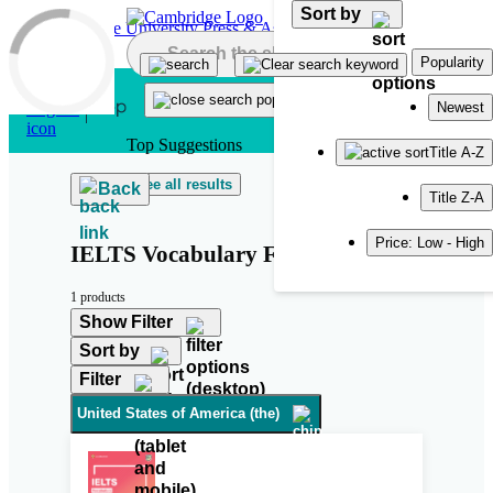
Sort by
Skip to main content
Popularity
Newest
Top Suggestions
Title A-Z
See all results
Back
Title Z-A
Price: Low - High
IELTS Vocabulary For Bands 6.5
1 products
Show Filter
Sort by
Filter
United States of America (the)