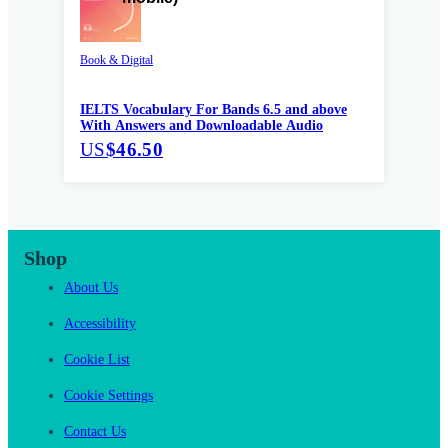
Book & Digital
IELTS Vocabulary For Bands 6.5 and above
With Answers and Downloadable Audio
US
$46.50
Shop
About Us
Accessibility
Cookie List
Cookie Settings
Contact Us