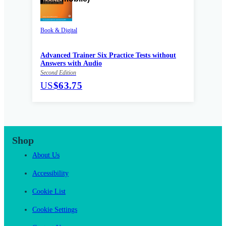
Book & Digital
Advanced Trainer Six Practice Tests without
Answers with Audio
Second Edition
US
$63.75
Shop
About Us
Accessibility
Cookie List
Cookie Settings