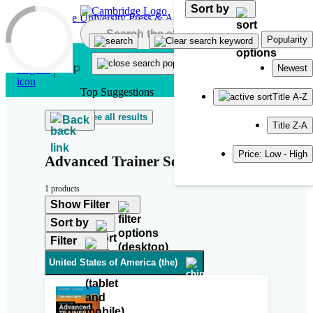
Sort by
Skip to main content
Popularity
Newest
Top Suggestions
Title A-Z
See all results
Back
Title Z-A
Price: Low - High
Advanced Trainer Second Edition
1 products
Show Filter
Sort by
Filter
United States of America (the)