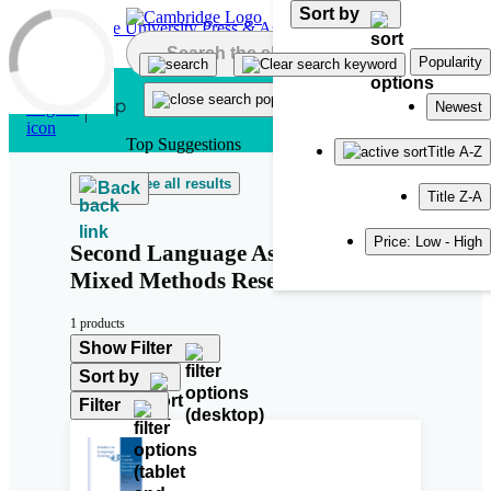
Sort by
Skip to main content
Popularity
Newest
Top Suggestions
Title A-Z
See all results
Back
Title Z-A
Price: Low - High
Second Language Assessment and
Mixed Methods Research
1 products
Show Filter
Sort by
Filter