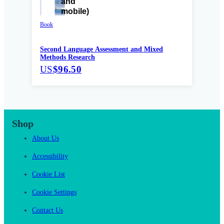
Book
Second Language Assessment and Mixed
Methods Research
US
$96.50
Shop
About Us
Accessibility
Cookie List
Cookie Settings
Contact Us