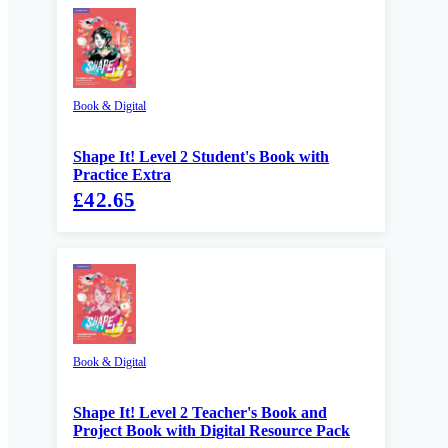
Book & Digital
Shape It! Level 2 Student's Book with
Practice Extra
£42.65
Book & Digital
Shape It! Level 2 Teacher's Book and
Project Book with Digital Resource Pack