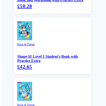
Book and Workbook with Practice Extra
£50.28
Book & Digital
Shape It! Level 1 Student's Book with
Practice Extra
£42.65
Book & Digital