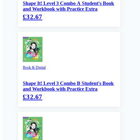
Shape It! Level 3 Combo A Student's Book
and Workbook with Practice Extra
£32.67
Book & Digital
Shape It! Level 3 Combo B Student's Book
and Workbook with Practice Extra
£32.67