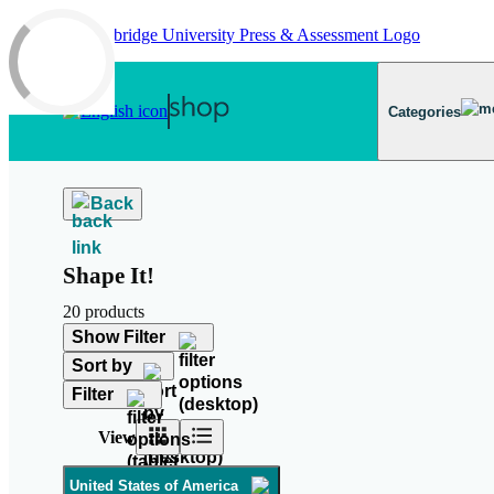
Skip to main content
Categories
Back
Shape It!
20 products
Show Filter
Sort by
Filter
View
United States of America