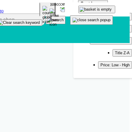
Sort by
Popularity
Newest
Title A-Z
Title Z-A
Price: Low - High