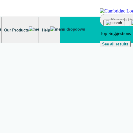
Our Products
Help
Top Suggestions
See all results