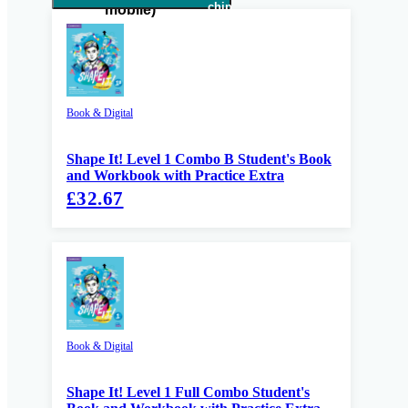
Book & Digital
Shape It! Level 1 Combo B Student's Book
and Workbook with Practice Extra
£32.67
Book & Digital
Shape It! Level 1 Full Combo Student's