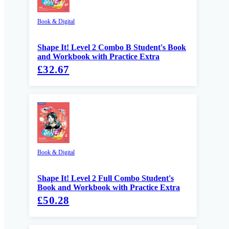
Book & Digital
Shape It! Level 2 Combo B Student's Book
and Workbook with Practice Extra
£32.67
Book & Digital
Shape It! Level 2 Full Combo Student's
Book and Workbook with Practice Extra
£50.28