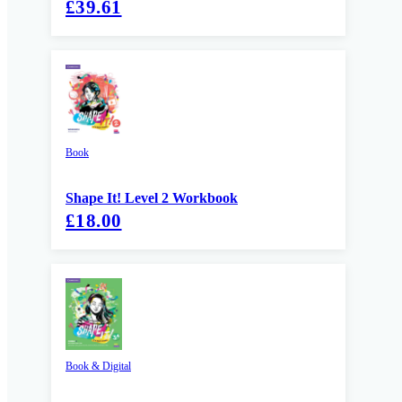
£39.61
Book
Shape It! Level 2 Workbook
£18.00
Book & Digital