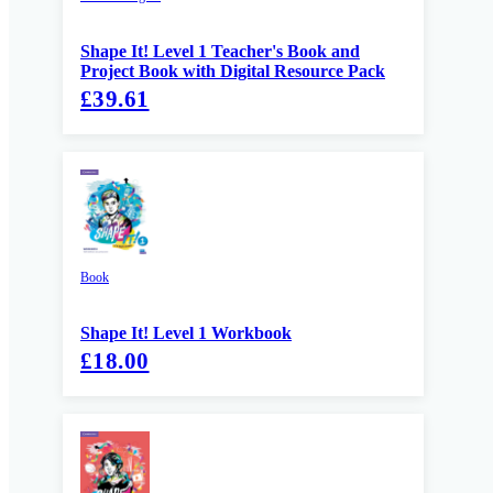
Shape It! Level 1 Teacher's Book and
Project Book with Digital Resource Pack
£39.61
Book
Shape It! Level 1 Workbook
£18.00