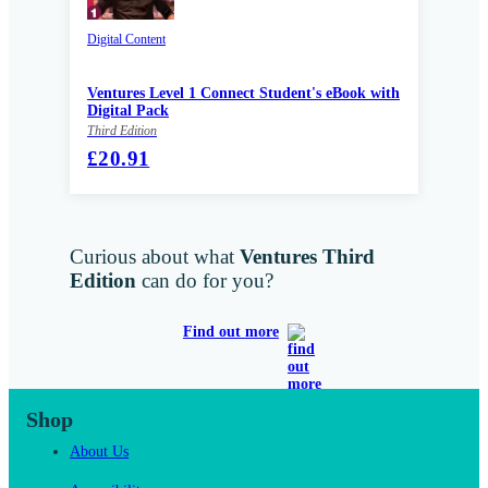
Digital Content
Ventures Level 1 Connect Student's eBook with
Digital Pack
Third Edition
£20.91
Curious about what
Ventures Third
Edition
can do for you?
Find out more
Shop
About Us