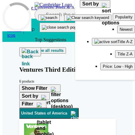
Sort by
Skip to main content
Popularity
Newest
Top Suggestions
Title A-Z
See all results
Back
Title Z-A
Price: Low - High
Ventures Third Edition
6 products
Show Filter
Sort by
Filter
United States of America