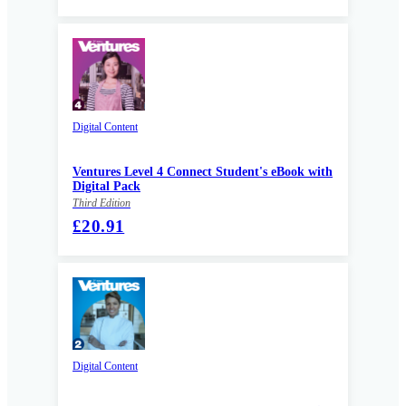
Digital Content
Ventures Level 4 Connect Student's eBook with
Digital Pack
Third Edition
£20.91
Digital Content