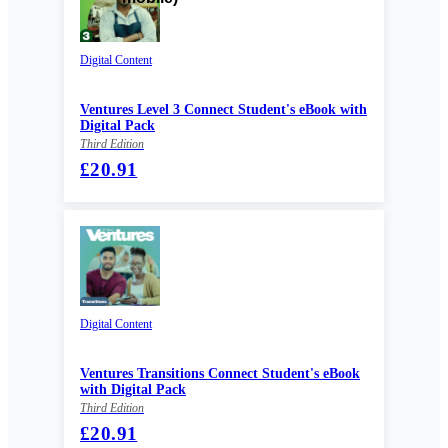
Digital Content
Ventures Level 3 Connect Student's eBook with
Digital Pack
Third Edition
£20.91
Digital Content
Ventures Transitions Connect Student's eBook
with Digital Pack
Third Edition
£20.91