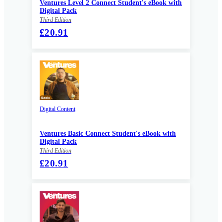
Ventures Level 2 Connect Student's eBook with
Digital Pack
Third Edition
£20.91
Digital Content
Ventures Basic Connect Student's eBook with
Digital Pack
Third Edition
£20.91