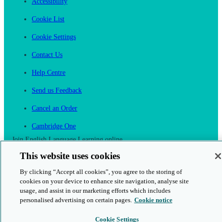
Accessibility
Cookie List
Cookie Settings
Contact Us
Help Centre
Send us Feedback
Cancel an Order
Cambridge One
Join English Language Learning online
This website uses cookies
By clicking “Accept all cookies”, you agree to the storing of
cookies on your device to enhance site navigation, analyse site
usage, and assist in our marketing efforts which includes
This is a secure site
personalised advertising on certain pages.
Cookie notice
© 2026 Cambridge University Press & Assessment
Cookie Settings