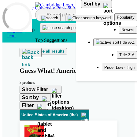
Sort by
Skip to main content
Popularity
Newest
Top Suggestions
Title A-Z
See all results
Back
Title Z-A
Price: Low - High
Guess What! American English
3 products
Show Filter
Sort by
Filter
United States of America (the)