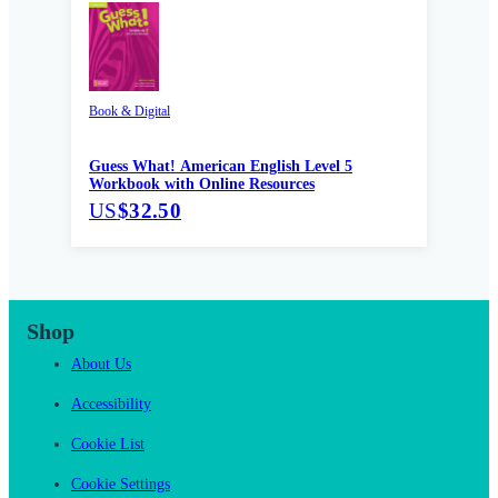
Book & Digital
Guess What! American English Level 5
Workbook with Online Resources
US
$32.50
Shop
About Us
Accessibility
Cookie List
Cookie Settings