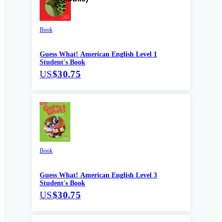
Book
Guess What! American English Level 1
Student's Book
US
$30.75
Book
Guess What! American English Level 3
Student's Book
US
$30.75