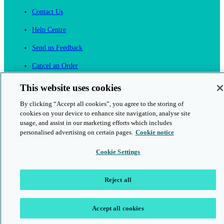
Contact Us
Help Centre
Send us Feedback
Cancel an Order
Cambridge One
This website uses cookies
Join English Language Learning online
By clicking “Accept all cookies”, you agree to the storing of
cookies on your device to enhance site navigation, analyse site
usage, and assist in our marketing efforts which includes
personalised advertising on certain pages.
Cookie notice
Cookie Settings
This is a secure site
© 2026 Cambridge University Press & Assessment
Reject all
Accept all cookies