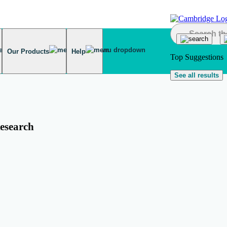
Our Products
Help
Top Suggestions
See all results
esearch