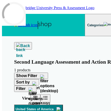
Skip to main content
Categories
Back
Second Language Assessment and Action R
1 products
Show Filter
Sort by
Filter
View
United States of America