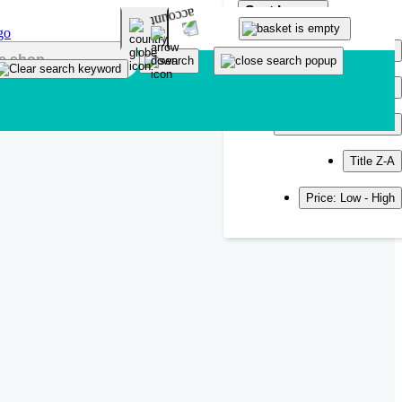
Sort by
Popularity
Newest
Title A-Z
Title Z-A
Price: Low - High