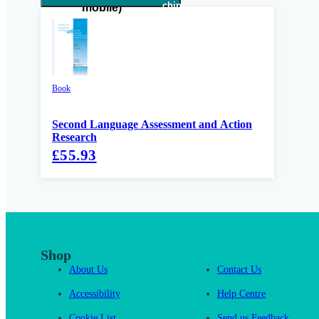
Book
Second Language Assessment and Action
Research
£55.93
Shop
About Us
Contact Us
Accessibility
Help Centre
Cookie List
Send us Feedback