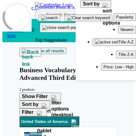
Sort by
Skip to main content
Popularity
Newest
Top Suggestions
Title A-Z
See all results
Back
Title Z-A
Price: Low - High
Business Vocabulary in Use:
Advanced Third Edition
2 products
Show Filter
Sort by
Filter
United States of America