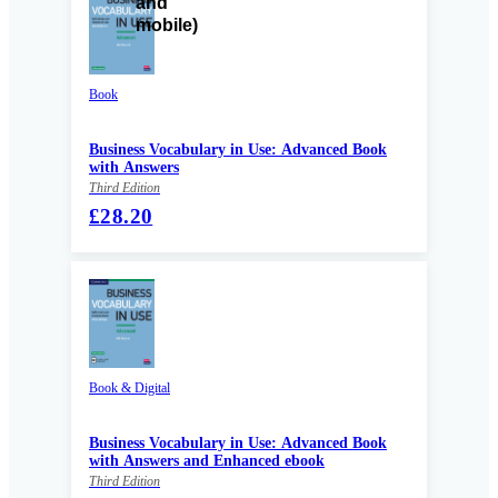
Book
Business Vocabulary in Use: Advanced Book
with Answers
Third Edition
£28.20
Book & Digital
Business Vocabulary in Use: Advanced Book
with Answers and Enhanced ebook
Third Edition