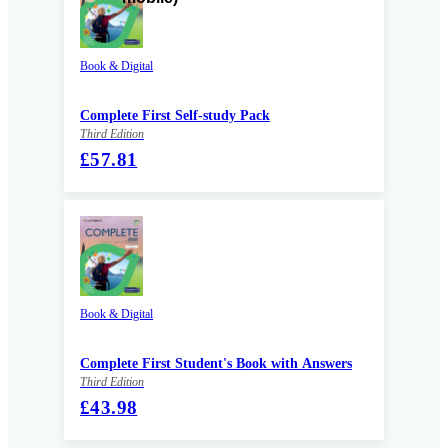
Book & Digital
Complete First Self-study Pack
Third Edition
£57.81
Book & Digital
Complete First Student's Book with Answers
Third Edition
£43.98