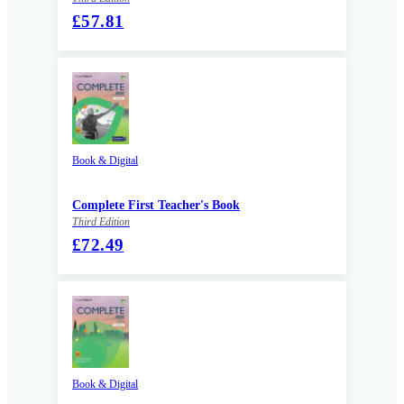
£57.81
Book & Digital
Complete First Teacher's Book
Third Edition
£72.49
Book & Digital