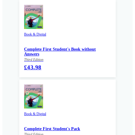
Book & Digital
Complete First Student's Book without
Answers
Third Edition
£43.98
Book & Digital
Complete First Student's Pack
Third Edition