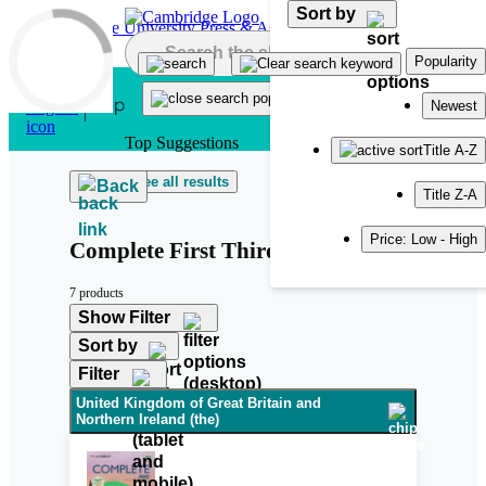
Sort by
Skip to main content
Popularity
Newest
Top Suggestions
Title A-Z
See all results
Back
Title Z-A
Price: Low - High
Complete First Third Edition
7 products
Show Filter
Sort by
Filter
United Kingdom of Great Britain and
Northern Ireland (the)