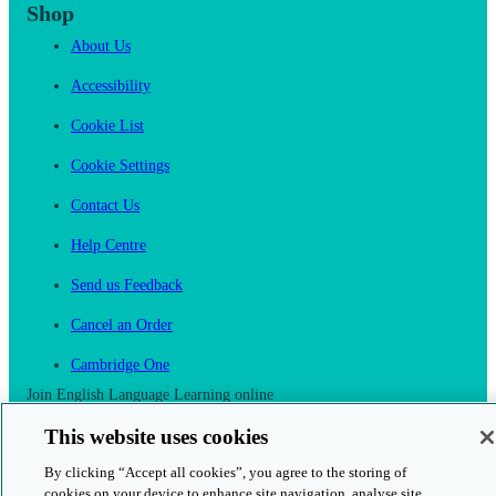
Shop
About Us
Accessibility
Cookie List
Cookie Settings
Contact Us
Help Centre
Send us Feedback
Cancel an Order
Cambridge One
Join English Language Learning online
This website uses cookies
By clicking “Accept all cookies”, you agree to the storing of
cookies on your device to enhance site navigation, analyse site