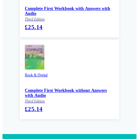
Complete First Workbook with Answers with
Audio
Third Edition
£25.14
Book & Digital
Complete First Workbook without Answers
with Audio
Third Edition
£25.14