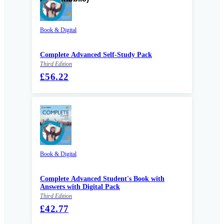
Book & Digital
Complete Advanced Self-Study Pack
Third Edition
£56.22
Book & Digital
Complete Advanced Student's Book with
Answers with Digital Pack
Third Edition
£42.77