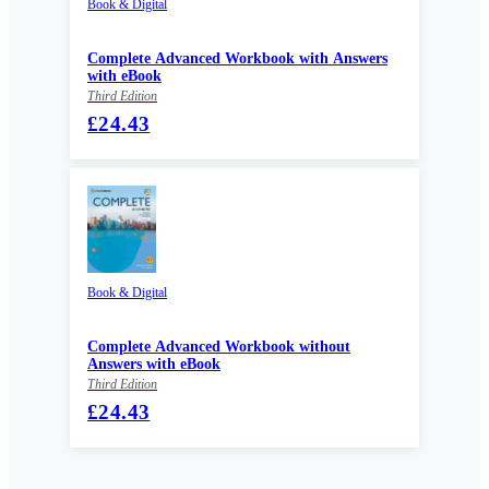
Book & Digital
Complete Advanced Workbook with Answers
with eBook
Third Edition
£24.43
Book & Digital
Complete Advanced Workbook without
Answers with eBook
Third Edition
£24.43