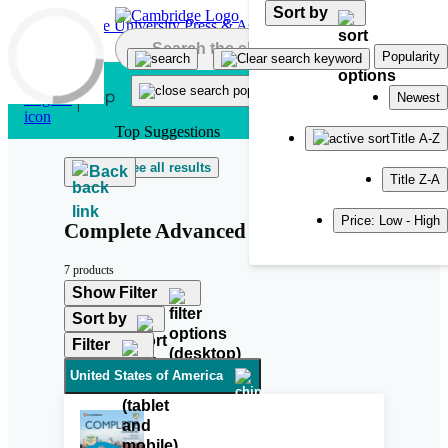
Sort by
Skip to main content
Popularity
Newest
Top Suggestions
Title A-Z
See all results
Back
Title Z-A
Price: Low - High
Complete Advanced Third Edition
7 products
Show Filter
Sort by
Filter
United States of America