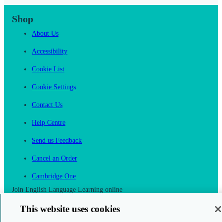
Shop
About Us
Accessibility
Cookie List
Cookie Settings
Contact Us
Help Centre
Send us Feedback
Cancel an Order
Cambridge One
Join English Language Learning online
This website uses cookies