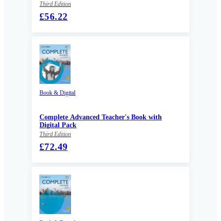
Third Edition
£56.22
Book & Digital
Complete Advanced Teacher's Book with
Digital Pack
Third Edition
£72.49