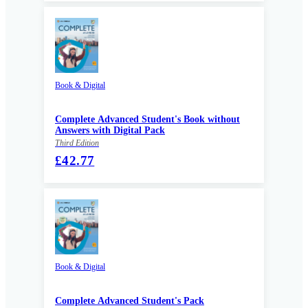
Book & Digital
Complete Advanced Student's Book without
Answers with Digital Pack
Third Edition
£42.77
Book & Digital
Complete Advanced Student's Pack