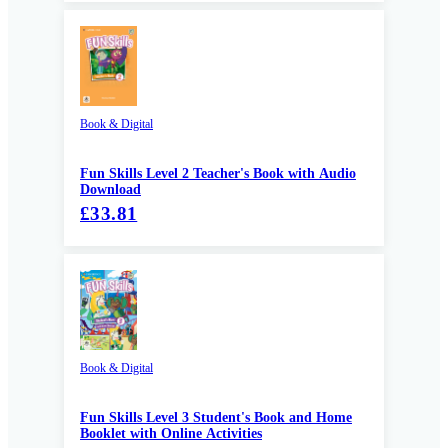
Book & Digital
Fun Skills Level 2 Teacher's Book with Audio
Download
£33.81
Book & Digital
Fun Skills Level 3 Student's Book and Home
Booklet with Online Activities