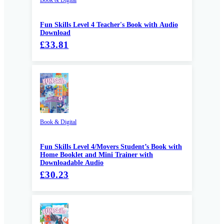
Fun Skills Level 4 Teacher's Book with Audio
Download
£33.81
Book & Digital
Fun Skills Level 4/Movers Student’s Book with
Home Booklet and Mini Trainer with
Downloadable Audio
£30.23