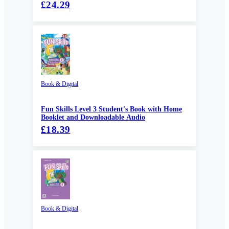
£24.29
Book & Digital
Fun Skills Level 3 Student's Book with Home
Booklet and Downloadable Audio
£18.39
Book & Digital