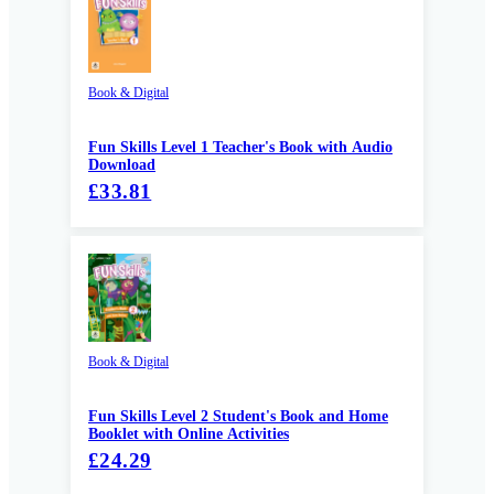
Book & Digital
Fun Skills Level 1 Teacher's Book with Audio
Download
£33.81
Book & Digital
Fun Skills Level 2 Student's Book and Home
Booklet with Online Activities
£24.29