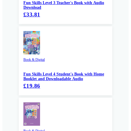
Fun Skills Level 3 Teacher's Book with Audio
Download
£33.81
Book & Digital
Fun Skills Level 4 Student's Book with Home
Booklet and Downloadable Audio
£19.86
Book & Digital