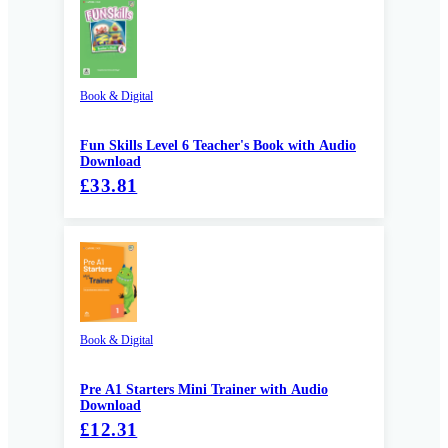
Book & Digital
Fun Skills Level 6 Teacher's Book with Audio
Download
£33.81
Book & Digital
Pre A1 Starters Mini Trainer with Audio
Download
£12.31