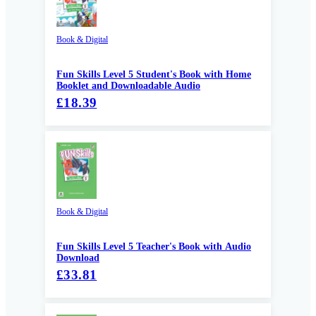
Book & Digital
Fun Skills Level 5 Student's Book with Home
Booklet and Downloadable Audio
£18.39
Book & Digital
Fun Skills Level 5 Teacher's Book with Audio
Download
£33.81