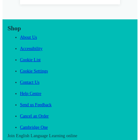
Shop
About Us
Accessibility
Cookie List
Cookie Settings
Contact Us
Help Centre
Send us Feedback
Cancel an Order
Cambridge One
Join English Language Learning online