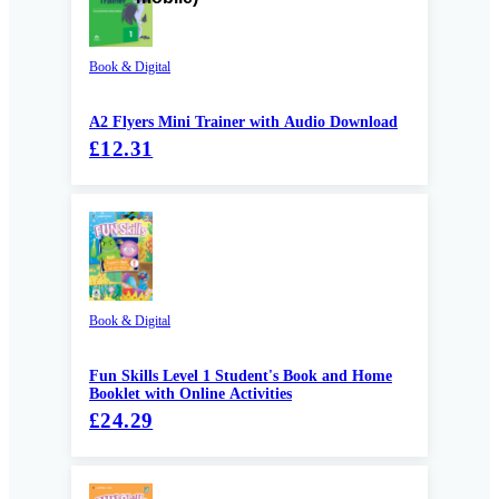
Book & Digital
A2 Flyers Mini Trainer with Audio Download
£12.31
Book & Digital
Fun Skills Level 1 Student's Book and Home
Booklet with Online Activities
£24.29