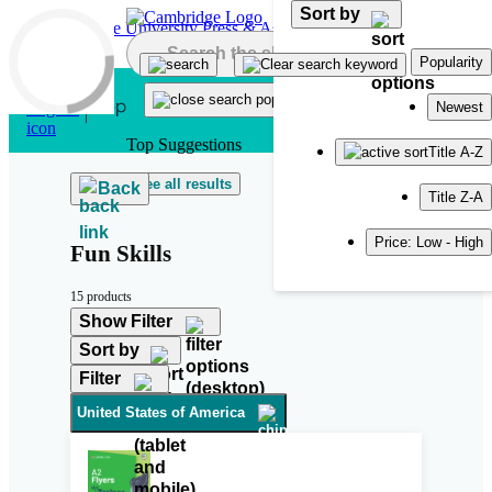
Sort by
Skip to main content
Popularity
Newest
Top Suggestions
Title A-Z
See all results
Back
Title Z-A
Price: Low - High
Fun Skills
15 products
Show Filter
Sort by
Filter
United States of America