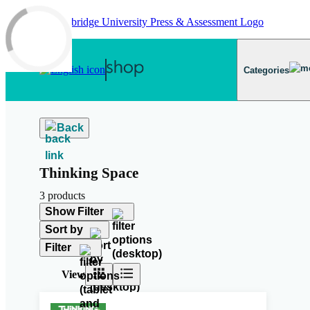
Skip to main content
Categories
Back
Thinking Space
3 products
Show Filter
Sort by
Filter
View