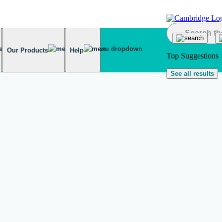
Our Products
Help
Top Suggestions
See all results