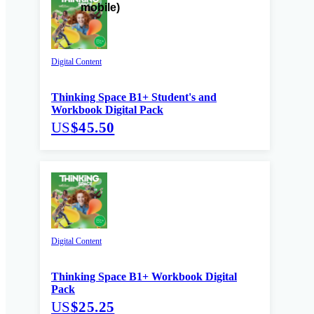
Digital Content
Thinking Space B1+ Student's and
Workbook Digital Pack
US
$45.50
Digital Content
Thinking Space B1+ Workbook Digital
Pack
US
$25.25