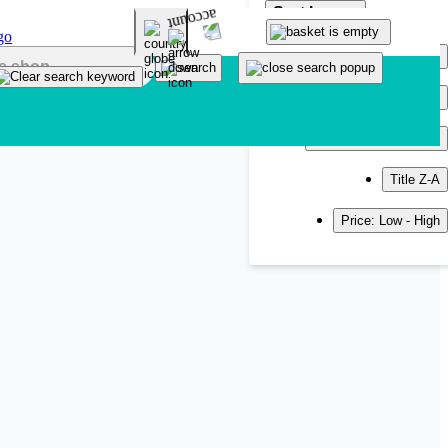
Sort by
Popularity
Newest
Title A-Z
Title Z-A
Price: Low - High