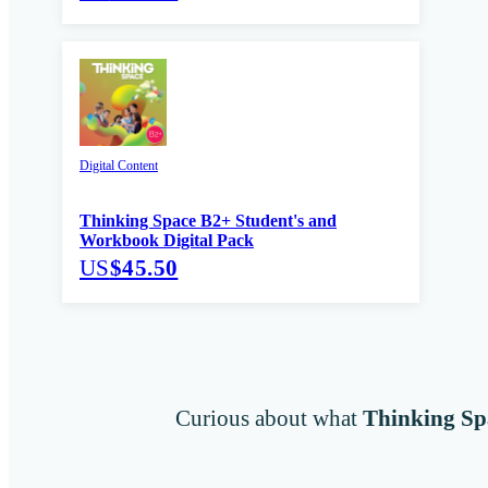
Digital Content
Thinking Space B2+ Student's and
Workbook Digital Pack
US
$45.50
Curious about what
Thinking Sp