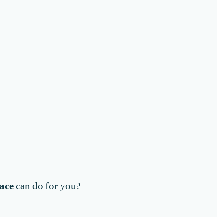
ace
can do for you?