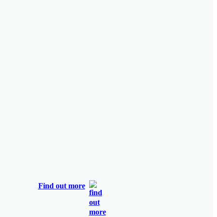
Find out more