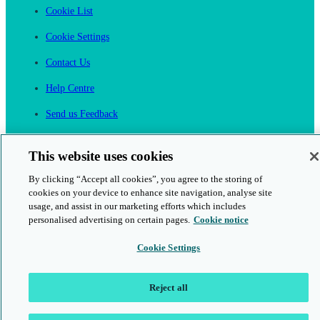
Cookie List
Cookie Settings
Contact Us
Help Centre
Send us Feedback
Cancel an Order
This website uses cookies
Cambridge One
By clicking “Accept all cookies”, you agree to the storing of
Join English Language Learning online
cookies on your device to enhance site navigation, analyse site
usage, and assist in our marketing efforts which includes
personalised advertising on certain pages.
Cookie notice
Cookie Settings
This is a secure site
Reject all
© 2026 Cambridge University Press & Assessment