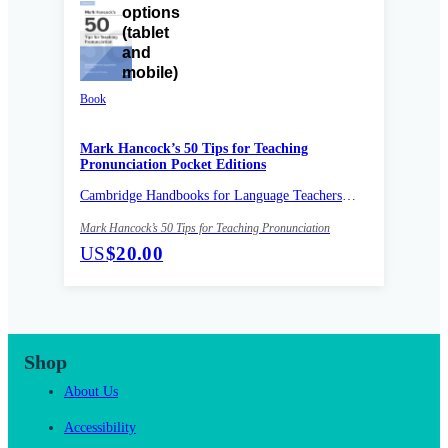
Book
Mark Hancock’s 50 Tips for Teaching
Pronunciation Pocket Editions
Cambridge Handbooks for Language Teachers
Pocket editions
Mark Hancock’s 50 Tips for Teaching Pronunciation
US
$20.00
Shop
About Us
Accessibility