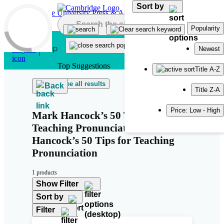
Sort by
Skip to main content
Popularity
Newest
Top Suggestions
Title A-Z
See all results
Back
Title Z-A
Price: Low - High
Mark Hancock’s 50 Tips for
Teaching Pronunciation Mark
Hancock’s 50 Tips for Teaching
Pronunciation
1 products
Show Filter
Sort by
Filter