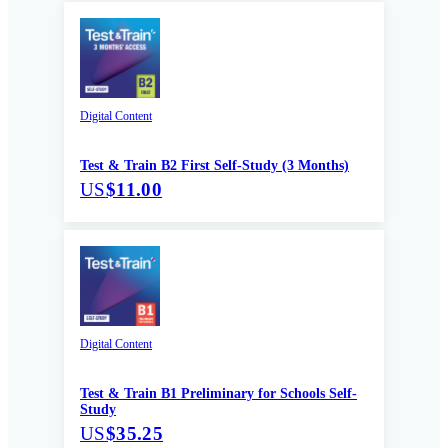
Digital Content
Test & Train B2 First Self-Study (3 Months)
US
$11.00
Digital Content
Test & Train B1 Preliminary for Schools Self-
Study
US
$35.25