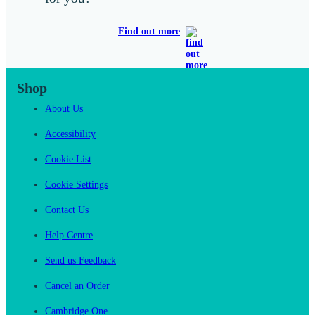
Find out more
Shop
About Us
Accessibility
Cookie List
Cookie Settings
Contact Us
Help Centre
Send us Feedback
Cancel an Order
Cambridge One