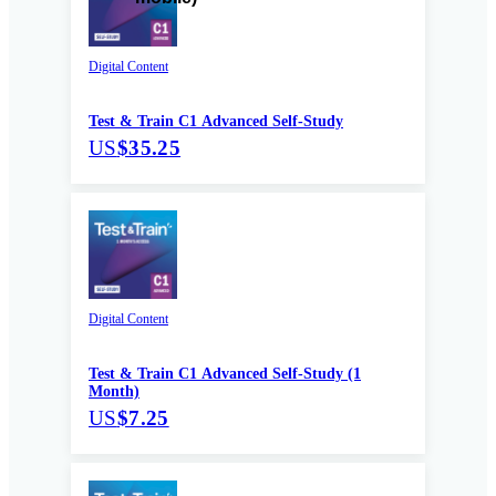
Digital Content
Test & Train C1 Advanced Self-Study
US
$35.25
Digital Content
Test & Train C1 Advanced Self-Study (1
Month)
US
$7.25