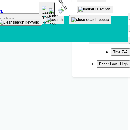
Sort by
Popularity
Newest
Title A-Z
Title Z-A
Price: Low - High