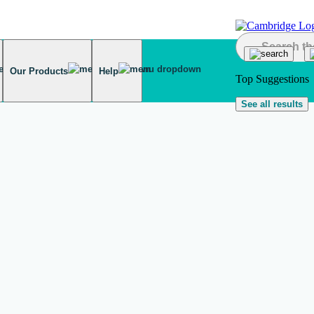
Our Products
Help
Top Suggestions
See all results