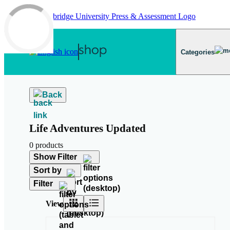
Skip to main content
Categories
Back
Life Adventures Updated
0 products
Show Filter
Sort by
Filter
View