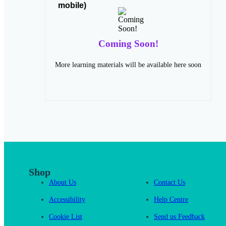
Coming Soon!
More learning materials will be available here soon
Shop
About Us
Contact Us
Accessibility
Help Centre
Cookie List
Send us Feedback