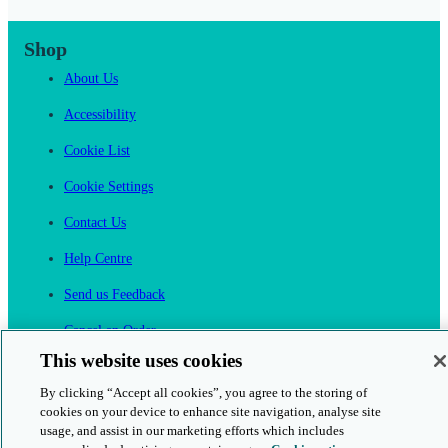
Shop
About Us
Accessibility
Cookie List
Cookie Settings
Contact Us
Help Centre
Send us Feedback
Cancel an Order
This website uses cookies
Cambridge One
By clicking “Accept all cookies”, you agree to the storing of
Join English Language Learning online
cookies on your device to enhance site navigation, analyse site
usage, and assist in our marketing efforts which includes