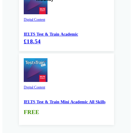
Digital Content
IELTS Test & Train Academic
£18.54
Digital Content
IELTS Test & Train Mini Academic All Skills
FREE