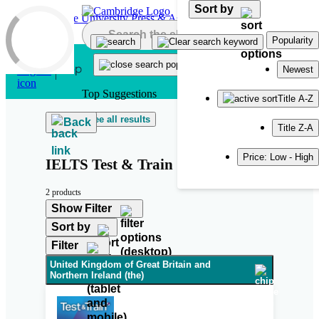
Sort by
Skip to main content
Popularity
Newest
Top Suggestions
Title A-Z
See all results
Back
Title Z-A
Price: Low - High
IELTS Test & Train
2 products
Show Filter
Sort by
Filter
United Kingdom of Great Britain and
Northern Ireland (the)