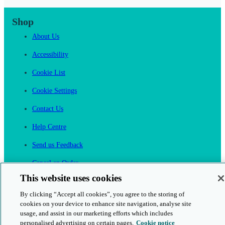
Shop
About Us
Accessibility
Cookie List
Cookie Settings
Contact Us
Help Centre
Send us Feedback
Cancel an Order
This website uses cookies
Cambridge One
By clicking “Accept all cookies”, you agree to the storing of
Join English Language Learning online
cookies on your device to enhance site navigation, analyse site
usage, and assist in our marketing efforts which includes
personalised advertising on certain pages.
Cookie notice