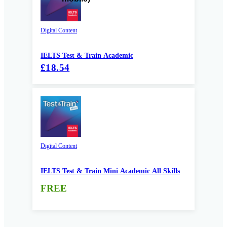
Digital Content
IELTS Test & Train Academic
£18.54
Digital Content
IELTS Test & Train Mini Academic All Skills
FREE