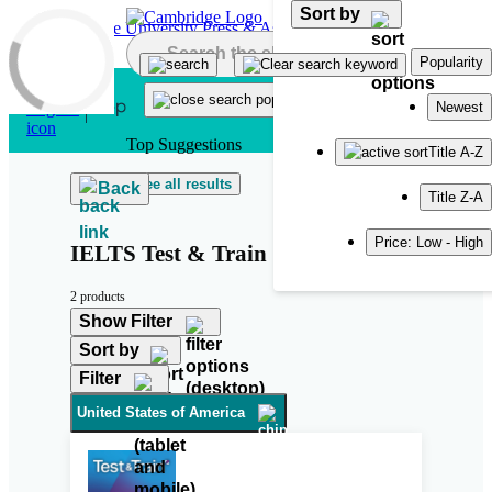
Sort by
Skip to main content
Popularity
Newest
Top Suggestions
Title A-Z
See all results
Back
Title Z-A
Price: Low - High
IELTS Test & Train
2 products
Show Filter
Sort by
Filter
United States of America