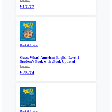
Updated
£17.77
Book & Digital
Guess What! American English Level 2
Student's Book with eBook Updated
Updated
£25.74
Book & Digital