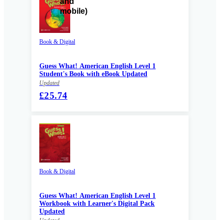
Book & Digital
Guess What! American English Level 1
Student's Book with eBook Updated
Updated
£25.74
Book & Digital
Guess What! American English Level 1
Workbook with Learner's Digital Pack
Updated