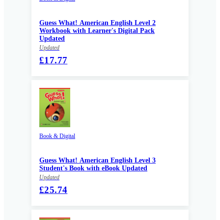
Guess What! American English Level 2
Workbook with Learner's Digital Pack
Updated
Updated
£17.77
Book & Digital
Guess What! American English Level 3
Student's Book with eBook Updated
Updated
£25.74