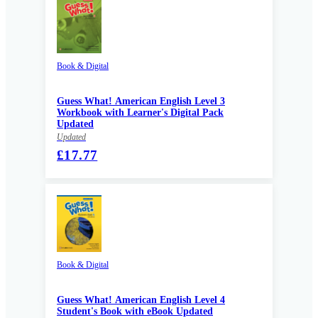
Book & Digital
Guess What! American English Level 3
Workbook with Learner's Digital Pack
Updated
Updated
£17.77
Book & Digital
Guess What! American English Level 4
Student's Book with eBook Updated