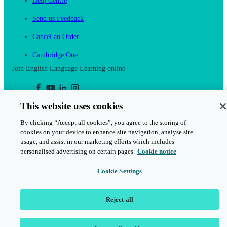
Help Centre
Send us Feedback
Cancel an Order
Cambridge One
Join English Language Learning online
This website uses cookies
By clicking “Accept all cookies”, you agree to the storing of
This is a secure site
cookies on your device to enhance site navigation, analyse site
usage, and assist in our marketing efforts which includes
© 2026 Cambridge University Press & Assessment
personalised advertising on certain pages.
Cookie notice
Cookie Settings
Reject all