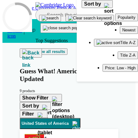
Sort by
Skip to main content
Popularity
Newest
Top Suggestions
Title A-Z
See all results
Back
Title Z-A
Price: Low - High
Guess What! American English
Updated
9 products
Show Filter
Sort by
Filter
United States of America