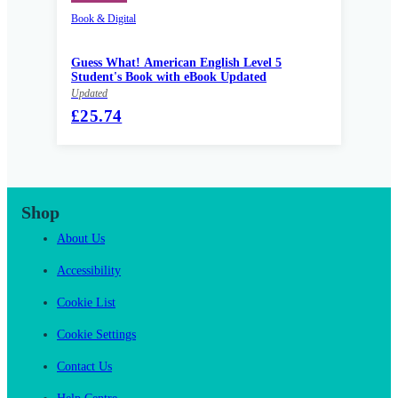
Book & Digital
Guess What! American English Level 5
Student's Book with eBook Updated
Updated
£25.74
Shop
About Us
Accessibility
Cookie List
Cookie Settings
Contact Us