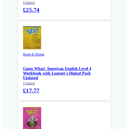
Updated
£25.74
Book & Digital
Guess What! American English Level 4
Workbook with Learner's Digital Pack
Updated
Updated
£17.77