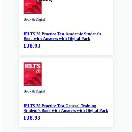
Book & Digital
IELTS 20 Practice Test Academic Student's
Book with Answers with Digital Pack
£38.93
Book & Digital
IELTS 20 Practice Test General Training
Student's Book with Answers with Digital Pack
£38.93