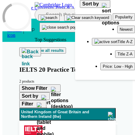
Sort by
Skip to main content
Popularity
Newest
Top Suggestions
Title A-Z
See all results
Back
Title Z-A
Price: Low - High
IELTS 20 Practice Test
2 products
Show Filter
Sort by
Filter
United Kingdom of Great Britain and
Northern Ireland (the)