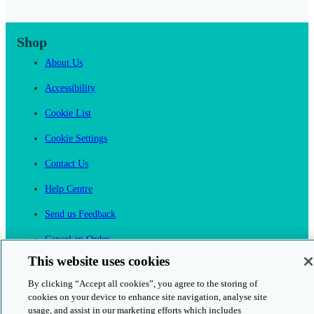
Shop
About Us
Accessibility
Cookie List
Cookie Settings
Contact Us
Help Centre
Send us Feedback
Cancel an Order
This website uses cookies
Cambridge One
Join English Language Learning online
By clicking “Accept all cookies”, you agree to the storing of
cookies on your device to enhance site navigation, analyse site
usage, and assist in our marketing efforts which includes