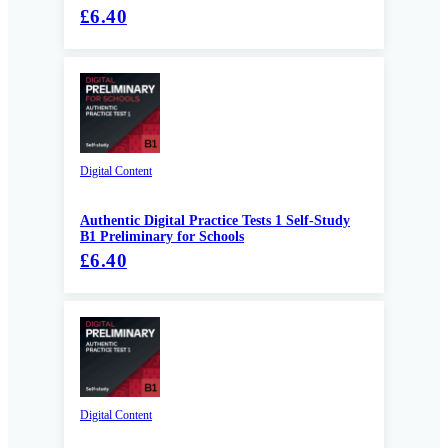
£6.40
Digital Content
Authentic Digital Practice Tests 1 Self-Study
B1 Preliminary for Schools
£6.40
Digital Content