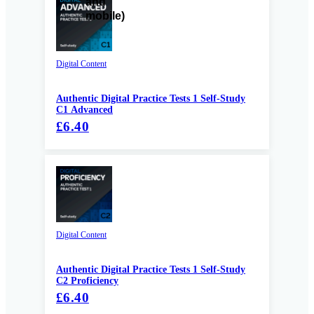
Digital Content
Authentic Digital Practice Tests 1 Self-Study
C1 Advanced
£6.40
Digital Content
Authentic Digital Practice Tests 1 Self-Study
C2 Proficiency
£6.40