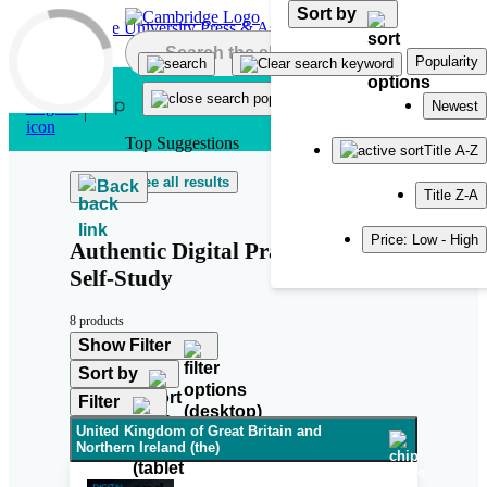
Sort by
Skip to main content
Popularity
Newest
Top Suggestions
Title A-Z
See all results
Back
Title Z-A
Price: Low - High
Authentic Digital Practice Tests 1
Self-Study
8 products
Show Filter
Sort by
Filter
United Kingdom of Great Britain and
Northern Ireland (the)