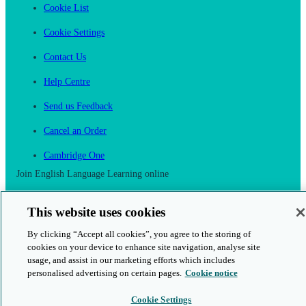
Cookie List
Cookie Settings
Contact Us
Help Centre
Send us Feedback
Cancel an Order
Cambridge One
Join English Language Learning online
This website uses cookies
By clicking “Accept all cookies”, you agree to the storing of
cookies on your device to enhance site navigation, analyse site
This is a secure site
usage, and assist in our marketing efforts which includes
personalised advertising on certain pages.
Cookie notice
© 2026 Cambridge University Press & Assessment
Cookie Settings