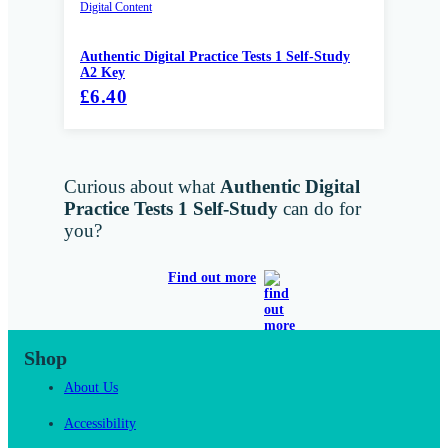
Digital Content
Authentic Digital Practice Tests 1 Self-Study
A2 Key
£6.40
Curious about what
Authentic Digital
Practice Tests 1 Self-Study
can do for
you?
Find out more
Shop
About Us
Accessibility