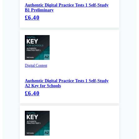
Authentic Digital Practice Tests 1 Self-Study
B1 Preliminary
£6.40
Digital Content
Authentic Digital Practice Tests 1 Self-Study
A2 Key for Schools
£6.40