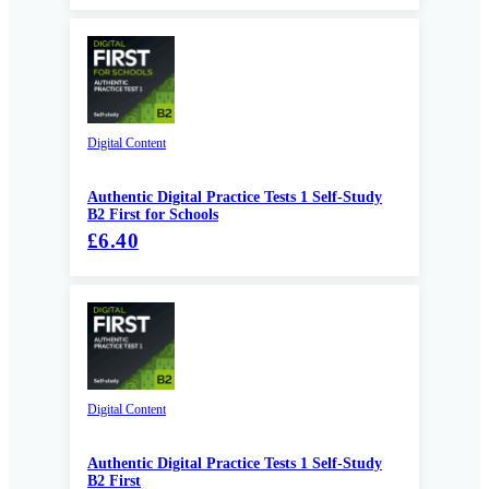
Digital Content
Authentic Digital Practice Tests 1 Self-Study
B2 First for Schools
£6.40
Digital Content
Authentic Digital Practice Tests 1 Self-Study
B2 First