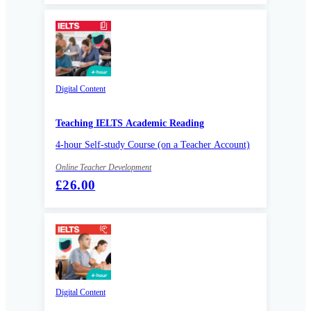
Digital Content
Teaching IELTS Academic Reading
4-hour Self-study Course (on a Teacher Account)
Online Teacher Development
£26.00
Digital Content