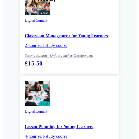
Digital Content
Classroom Management for Young Learners
2-hour self-study course
Second Edition - Online Teacher Development
£15.50
Digital Content
Lesson Planning for Young Learners
4-hour self-study course