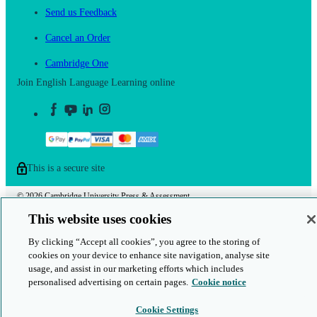
Send us Feedback
Cancel an Order
Cambridge One
Join English Language Learning online
This is a secure site
© 2026 Cambridge University Press & Assessment
This website uses cookies
By clicking “Accept all cookies”, you agree to the storing of
cookies on your device to enhance site navigation, analyse site
usage, and assist in our marketing efforts which includes
personalised advertising on certain pages.
Cookie notice
Cookie Settings