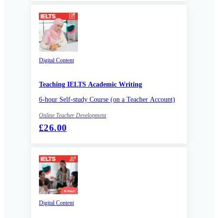
Digital Content
Teaching IELTS Academic Writing
6-hour Self-study Course (on a Teacher Account)
Online Teacher Development
£26.00
Digital Content