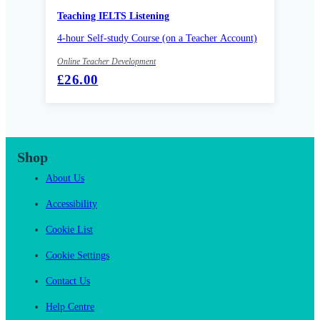
Teaching IELTS Listening
4-hour Self-study Course (on a Teacher Account)
Online Teacher Development
£26.00
Shop
About Us
Accessibility
Cookie List
Cookie Settings
Contact Us
Help Centre