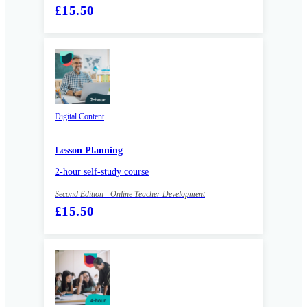
£15.50
Digital Content
Lesson Planning
2-hour self-study course
Second Edition - Online Teacher Development
£15.50