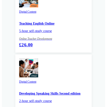
Digital Content
Teaching English Online
5-hour self-study course
Online Teacher Development
£26.00
Digital Content
Developing Speaking Skills Second edition
2-hour self-study course