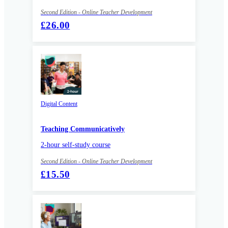
Second Edition - Online Teacher Development
£26.00
Digital Content
Teaching Communicatively
2-hour self-study course
Second Edition - Online Teacher Development
£15.50