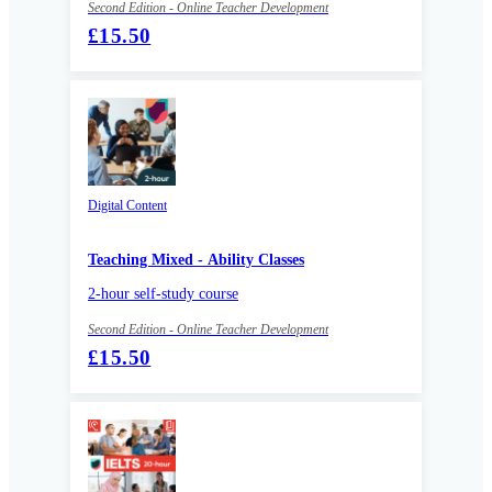
Second Edition - Online Teacher Development
£15.50
Digital Content
Teaching Mixed - Ability Classes
2-hour self-study course
Second Edition - Online Teacher Development
£15.50