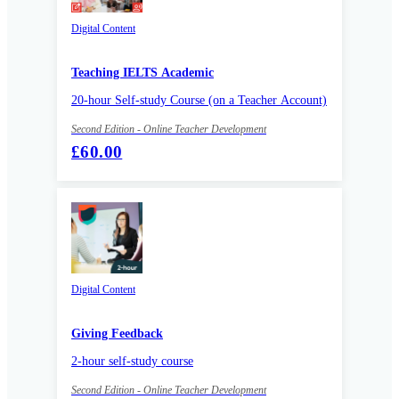
Digital Content
Teaching IELTS Academic
20-hour Self-study Course (on a Teacher Account)
Second Edition - Online Teacher Development
£60.00
Digital Content
Giving Feedback
2-hour self-study course
Second Edition - Online Teacher Development