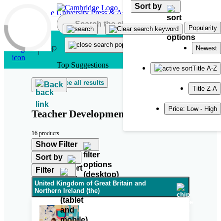
Sort by
Skip to main content
Popularity
Newest
Top Suggestions
Title A-Z
See all results
Back
Title Z-A
Price: Low - High
Teacher Development
16 products
Show Filter
Sort by
Filter
United Kingdom of Great Britain and
Northern Ireland (the)