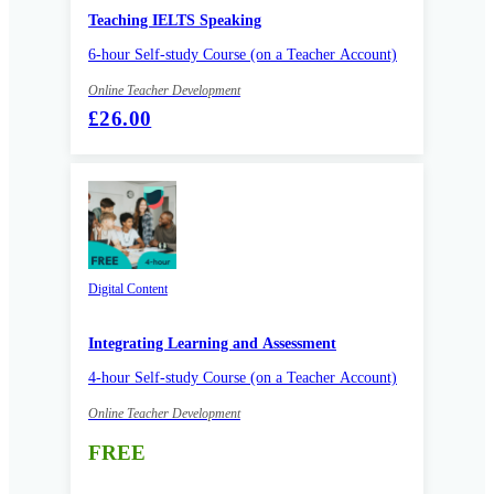
Teaching IELTS Speaking
6-hour Self-study Course (on a Teacher Account)
Online Teacher Development
£26.00
Digital Content
Integrating Learning and Assessment
4-hour Self-study Course (on a Teacher Account)
Online Teacher Development
FREE