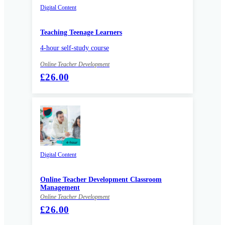
Digital Content
Teaching Teenage Learners
4-hour self-study course
Online Teacher Development
£26.00
Digital Content
Online Teacher Development Classroom
Management
Online Teacher Development
£26.00