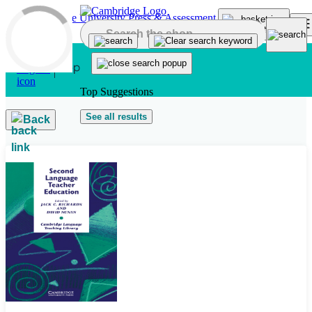
Skip to main content
Top Suggestions
See all results
Back