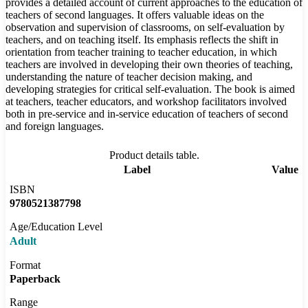
provides a detailed account of current approaches to the education of
teachers of second languages. It offers valuable ideas on the
observation and supervision of classrooms, on self-evaluation by
teachers, and on teaching itself. Its emphasis reflects the shift in
orientation from teacher training to teacher education, in which
teachers are involved in developing their own theories of teaching,
understanding the nature of teacher decision making, and
developing strategies for critical self-evaluation. The book is aimed
at teachers, teacher educators, and workshop facilitators involved
both in pre-service and in-service education of teachers of second
and foreign languages.
Product details table.
Label
Value
ISBN
9780521387798
Age/Education Level
Adult
Format
Paperback
Range