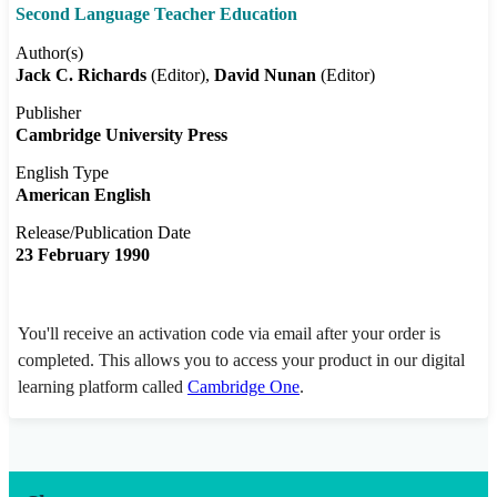
Second Language Teacher Education
Author(s)
Jack C. Richards
(Editor)
David Nunan
(Editor)
Publisher
Cambridge University Press
English Type
American English
Release/Publication Date
23 February 1990
You'll receive an activation code via email after your order is
completed. This allows you to access your product in our digital
learning platform called
Cambridge One
.