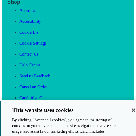
Shop
About Us
Accessibility
Cookie List
Cookie Settings
Contact Us
Help Centre
Send us Feedback
Cancel an Order
Cambridge One
Join English Language Learning online
This website uses cookies
By clicking “Accept all cookies”, you agree to the storing of
cookies on your device to enhance site navigation, analyse site
usage, and assist in our marketing efforts which includes