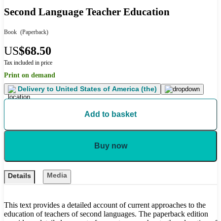
Second Language Teacher Education
Book
(Paperback)
US
$68.50
Tax included in price
Print on demand
Delivery to
United States of America (the)
Add to basket
Buy now
Media
Details
This text provides a detailed account of current approaches to the
education of teachers of second languages. The paperback edition