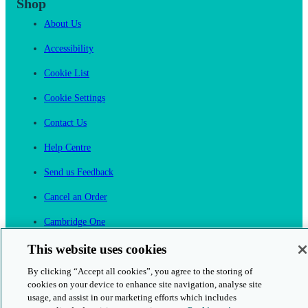
Shop
About Us
Accessibility
Cookie List
Cookie Settings
Contact Us
Help Centre
Send us Feedback
Cancel an Order
Cambridge One
Join English Language Learning online
This website uses cookies
By clicking “Accept all cookies”, you agree to the storing of
cookies on your device to enhance site navigation, analyse site
usage, and assist in our marketing efforts which includes