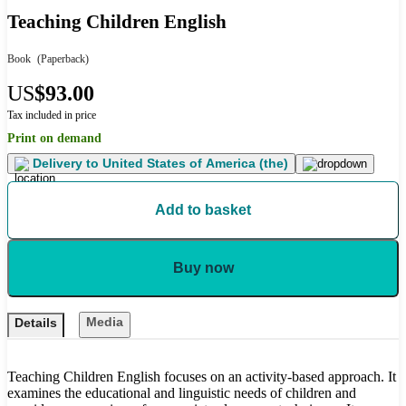
Teaching Children English
Book
(Paperback)
US
$93.00
Tax included in price
Print on demand
Delivery to
United States of America (the)
Add to basket
Buy now
Media
Details
Teaching Children English focuses on an activity-based approach. It
examines the educational and linguistic needs of children and