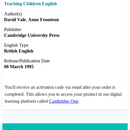
Teaching Children English
Author(s)
David Vale
Anne Feunteun
Publisher
Cambridge University Press
English Type
British English
Release/Publication Date
08 March 1995
You'll receive an activation code via email after your order is
completed. This allows you to access your product in our digital
learning platform called
Cambridge One
.