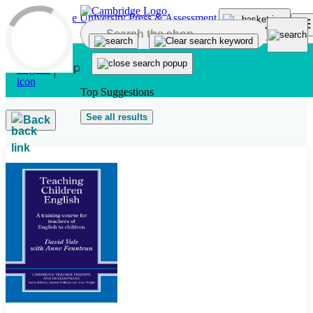
Skip to main content
Top Suggestions
See all results
Back