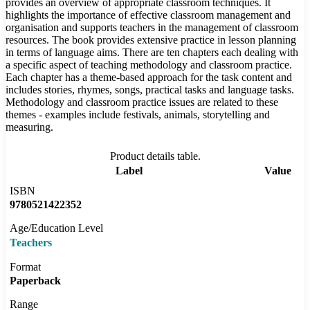
provides an overview of appropriate classroom techniques. It
highlights the importance of effective classroom management and
organisation and supports teachers in the management of classroom
resources. The book provides extensive practice in lesson planning
in terms of language aims. There are ten chapters each dealing with
a specific aspect of teaching methodology and classroom practice.
Each chapter has a theme-based approach for the task content and
includes stories, rhymes, songs, practical tasks and language tasks.
Methodology and classroom practice issues are related to these
themes - examples include festivals, animals, storytelling and
measuring.
Product details table.
Label
Value
ISBN
9780521422352
Age/Education Level
Teachers
Format
Paperback
Range