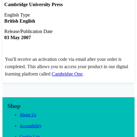
Cambridge University Press
English Type
British English
Release/Publication Date
03 May 2007
You'll receive an activation code via email after your order is
completed. This allows you to access your product in our digital
learning platform called
Cambridge One
.
Shop
About Us
Accessibility
Cookie List