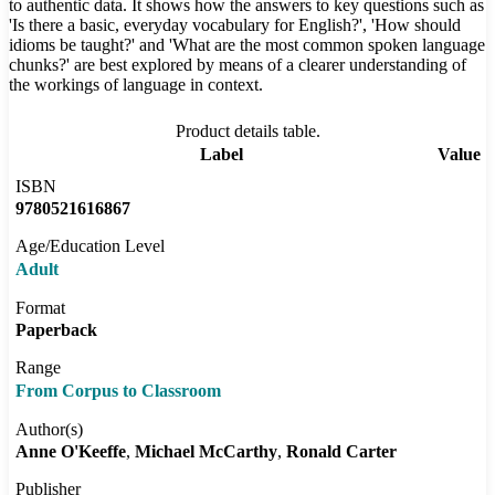
to authentic data. It shows how the answers to key questions such as
'Is there a basic, everyday vocabulary for English?', 'How should
idioms be taught?' and 'What are the most common spoken language
chunks?' are best explored by means of a clearer understanding of
the workings of language in context.
Product details table.
Label
Value
ISBN
9780521616867
Age/Education Level
Adult
Format
Paperback
Range
From Corpus to Classroom
Author(s)
Anne O'Keeffe
Michael McCarthy
Ronald Carter
Publisher