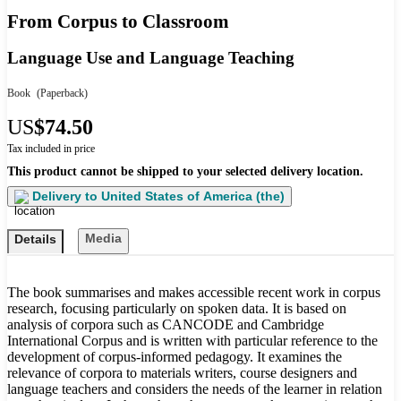
From Corpus to Classroom
Language Use and Language Teaching
Book
(Paperback)
US
$74.50
Tax included in price
This product cannot be shipped to your selected delivery location.
Delivery to
United States of America (the)
Media
Details
The book summarises and makes accessible recent work in corpus
research, focusing particularly on spoken data. It is based on
analysis of corpora such as CANCODE and Cambridge
International Corpus and is written with particular reference to the
development of corpus-informed pedagogy. It examines the
relevance of corpora to materials writers, course designers and
language teachers and considers the needs of the learner in relation