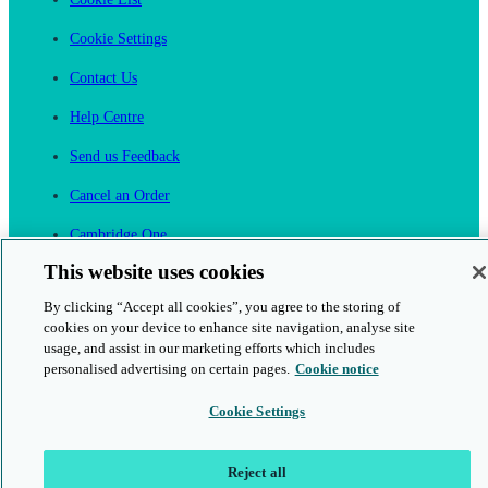
Cookie Settings
Contact Us
Help Centre
Send us Feedback
Cancel an Order
Cambridge One
Join English Language Learning online
This website uses cookies
By clicking “Accept all cookies”, you agree to the storing of
cookies on your device to enhance site navigation, analyse site
usage, and assist in our marketing efforts which includes
personalised advertising on certain pages.
Cookie notice
This is a secure site
Cookie Settings
© 2026 Cambridge University Press & Assessment
Reject all