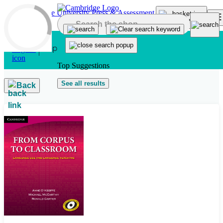
Skip to main content
Top Suggestions
See all results
Back