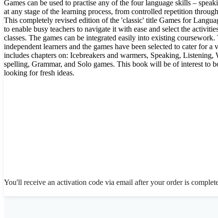
Games can be used to practise any of the four language skills – speaki
at any stage of the learning process, from controlled repetition through
This completely revised edition of the 'classic' title Games for Langu
to enable busy teachers to navigate it with ease and select the activitie
classes. The games can be integrated easily into existing coursework. 
independent learners and the games have been selected to cater for a v
includes chapters on: Icebreakers and warmers, Speaking, Listening,
spelling, Grammar, and Solo games. This book will be of interest to 
looking for fresh ideas.
You'll receive an activation code via email after your order is complet