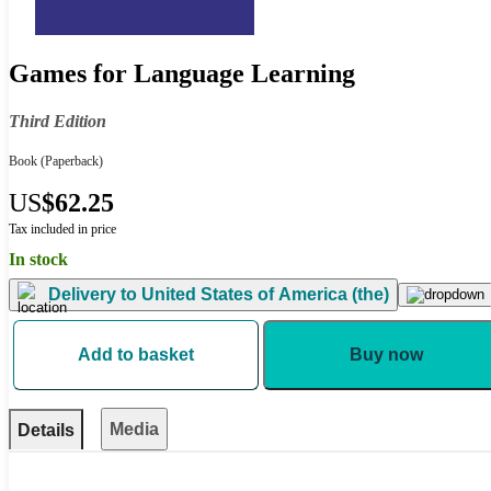
Games for Language Learning
Third Edition
Book
(Paperback)
US
$62.25
Tax included in price
In stock
Delivery to
United States of America (the)
Add to basket
Buy now
Media
Details