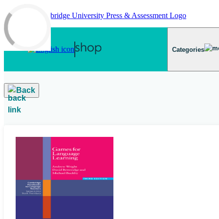
Skip to main content
Categories
Back