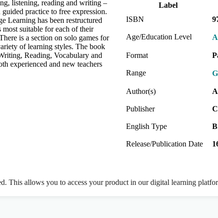
ng, listening, reading and writing –
Label
 guided practice to free expression.
ISBN
9
age Learning has been restructured
s most suitable for each of their
Age/Education Level
A
There is a section on solo games for
ariety of learning styles. The book
 Writing, Reading, Vocabulary and
Format
P
both experienced and new teachers
Range
G
Author(s)
A
Publisher
C
English Type
B
Release/Publication Date
1
ed. This allows you to access your product in our digital learning platf