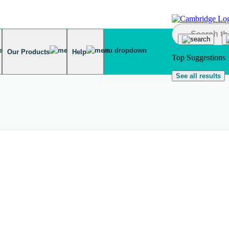
Our Products
Help
Top Suggestions
See all results