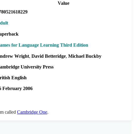
Value
780521618229
dult
aperback
ames for Language Learning Third Edition
ndrew Wright
David Betteridge
Michael Buckby
ambridge University Press
ritish English
6 February 2006
orm called
Cambridge One
.