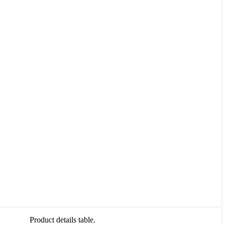
Product details table.