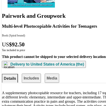
Pairwork and Groupwork
Multi-level Photocopiable Activities for Teenagers
Book
(Spiral bound)
US
$92.50
Tax included in price
This product cannot be shipped to your selected delivery location
Delivery to
United States of America (the)
Includes
Media
Details
A supplementary photocopiable resource for teachers, including 17 topi
at different levels: elementary, intermediate and upper-intermediate. Th
extra communication practice in pairs and groups. The activities cover t
whatever their level. Activity types include board games, role plays, 