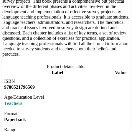
survey projects. This book presents a comprehensive but practical
overview of the different phases and activities involved in the
development and implementation of effective survey projects by
language teaching professionals. It is accessible to graduate students,
language teachers, administrators, and researchers. The theoretical
and practical issues involved in survey design are defined and
discussed. Each chapter includes a list of key terms, a set of review
questions, and a collection of exercises for practical application.
Language teaching professionals will find all the crucial information
needed to survey students and teachers about their beliefs and
practices.
Product details table.
Label
Value
ISBN
9780521796569
Age/Education Level
Teachers
Format
Paperback
Range