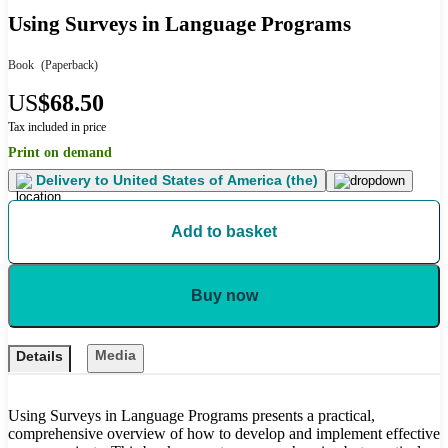
Using Surveys in Language Programs
Book
(Paperback)
US
$68.50
Tax included in price
Print on demand
Delivery to
United States of America (the)
Add to basket
Buy now
Media
Details
Using Surveys in Language Programs presents a practical,
comprehensive overview of how to develop and implement effective