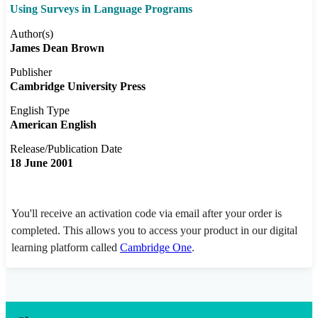
Using Surveys in Language Programs
Author(s)
James Dean Brown
Publisher
Cambridge University Press
English Type
American English
Release/Publication Date
18 June 2001
You'll receive an activation code via email after your order is
completed. This allows you to access your product in our digital
learning platform called
Cambridge One
.