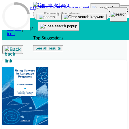
Skip to main content
Top Suggestions
See all results
Back