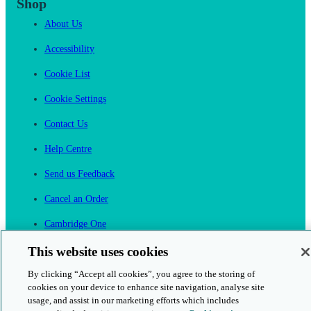
Shop
About Us
Accessibility
Cookie List
Cookie Settings
Contact Us
Help Centre
Send us Feedback
Cancel an Order
Cambridge One
Join English Language Learning online
This website uses cookies
By clicking “Accept all cookies”, you agree to the storing of
cookies on your device to enhance site navigation, analyse site
usage, and assist in our marketing efforts which includes