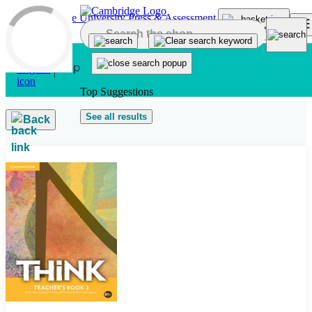
Skip to main content
Top Suggestions
See all results
Back