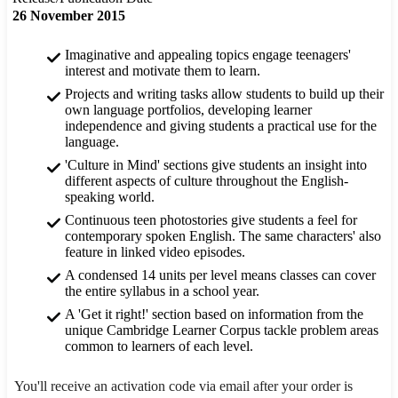
26 November 2015
Imaginative and appealing topics engage teenagers'
interest and motivate them to learn.
Projects and writing tasks allow students to build up their
own language portfolios, developing learner
independence and giving students a practical use for the
language.
'Culture in Mind' sections give students an insight into
different aspects of culture throughout the English-
speaking world.
Continuous teen photostories give students a feel for
contemporary spoken English. The same characters' also
feature in linked video episodes.
A condensed 14 units per level means classes can cover
the entire syllabus in a school year.
A 'Get it right!' section based on information from the
unique Cambridge Learner Corpus tackle problem areas
common to learners of each level.
You'll receive an activation code via email after your order is