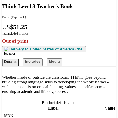
Think Level 3 Teacher's Book
Book
(Paperback)
US
$51.25
Tax included in price
Out of print
Delivery to
United States of America (the)
Includes
Media
Details
Whether inside or outside the classroom, THiNK goes beyond
building strong language skills to developing the whole learner -
with an emphasis on critical thinking, values and self-esteem -
ensuring academic and lifelong success.
Product details table.
Label
Value
ISBN