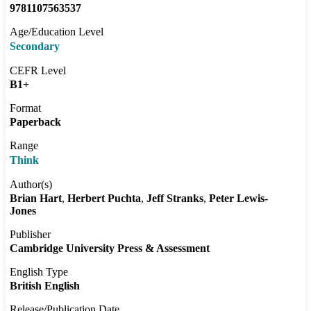
9781107563537
Age/Education Level
Secondary
CEFR Level
B1+
Format
Paperback
Range
Think
Author(s)
Brian Hart
Herbert Puchta
Jeff Stranks
Peter Lewis-
Jones
Publisher
Cambridge University Press & Assessment
English Type
British English
Release/Publication Date