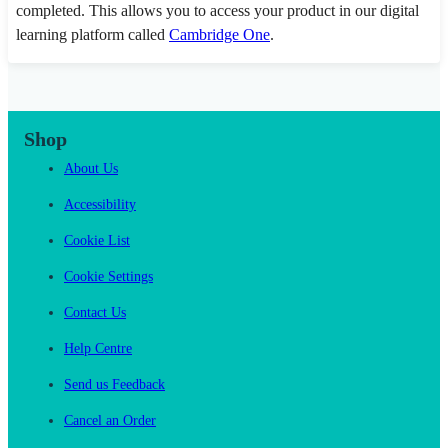
completed. This allows you to access your product in our digital
learning platform called
Cambridge One
.
Shop
About Us
Accessibility
Cookie List
Cookie Settings
Contact Us
Help Centre
Send us Feedback
Cancel an Order