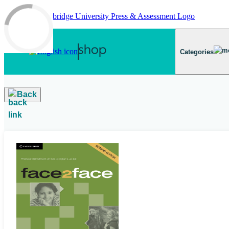
Skip to main content
Categories
Back