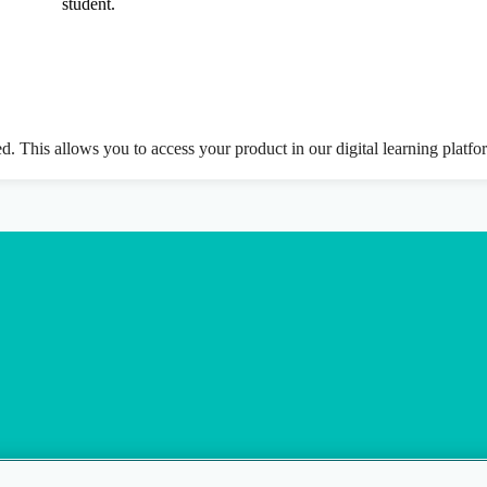
student.
ed. This allows you to access your product in our digital learning platf