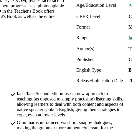
Book DVD-ROM, relates face2face to
Age/Education Level
A
 here progress tests, photocopiable
 in the Teacher's Book offers
t's Book as well as the entire
CEFR Level
C
Format
M
Range
f
Author(s)
T
Publisher
C
English Type
B
Release/Publication Date
2
face2face Second edition uses a new approach to
teaching (as opposed to simply practising) listening skills,
allowing learners to deal with both content and aspects of
native speaker spoken English, giving them strategies to
cope, even at lower levels.
Grammar is introduced via short, snappy dialogues,
making the grammar more authentic/relevant for the