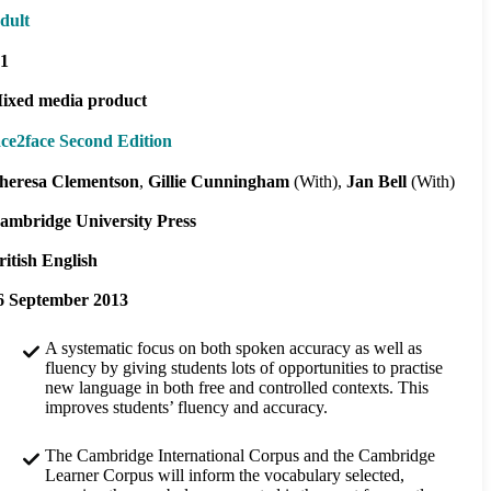
dult
1
ixed media product
ace2face Second Edition
heresa Clementson
Gillie Cunningham
(With)
Jan Bell
(With)
ambridge University Press
ritish English
6 September 2013
A systematic focus on both spoken accuracy as well as
fluency by giving students lots of opportunities to practise
new language in both free and controlled contexts. This
improves students’ fluency and accuracy.
The Cambridge International Corpus and the Cambridge
Learner Corpus will inform the vocabulary selected,