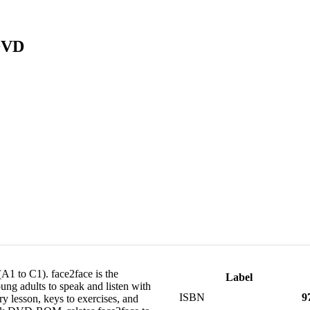
 DVD
(A1 to C1). face2face is the
Label
oung adults to speak and listen with
ISBN
9
y lesson, keys to exercises, and