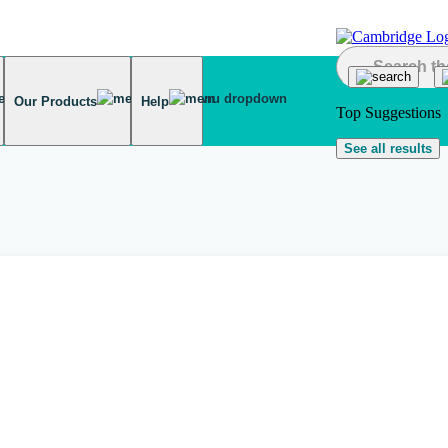
Our Products
Help
Top Suggestions
See all results