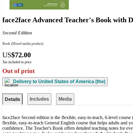
face2face Advanced Teacher's Book with
Second Edition
Book
(Mixed media product)
US
$72.00
Tax included in price
Out of print
Delivery to
United States of America (the)
Includes
Media
Details
face2face Second edition is the flexible, easy-to-teach, 6-level course 
flexible, easy-to-teach General English course that helps adults and y
confidence. The Teacher's Book offers detailed teaching notes for ever