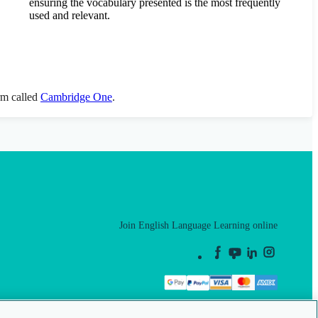
ensuring the vocabulary presented is the most frequently
used and relevant.
orm called
Cambridge One
.
Join English Language Learning online
This is a secure site