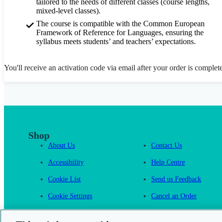
tailored to the needs of different classes (course lengths,
mixed-level classes).
The course is compatible with the Common European
Framework of Reference for Languages, ensuring the
syllabus meets students’ and teachers’ expectations.
You'll receive an activation code via email after your order is complet
Shop
About Us
Contact Us
Accessibility
Help Centre
Cookie List
Send us Feedback
Cookie Settings
Cancel an Order
Cambridge One