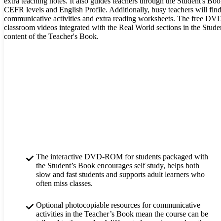
extra teaching notes. It also guides teachers through the Student's 
CEFR levels and English Profile. Additionally, busy teachers will find
communicative activities and extra reading worksheets. The free DVD
classroom videos integrated with the Real World sections in the Studen
content of the Teacher's Book.
The interactive DVD-ROM for students packaged with
the Student’s Book encourages self study, helps both
slow and fast students and supports adult learners who
often miss classes.
Optional photocopiable resources for communicative
activities in the Teacher’s Book mean the course can be