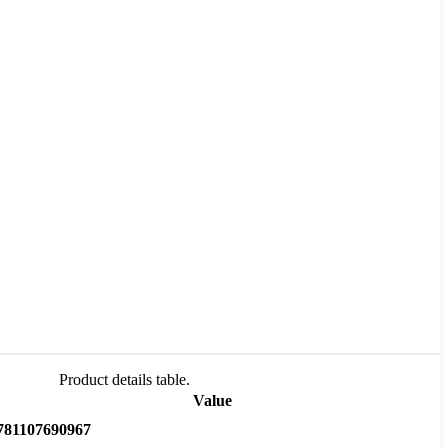
Product details table.
Value
781107690967