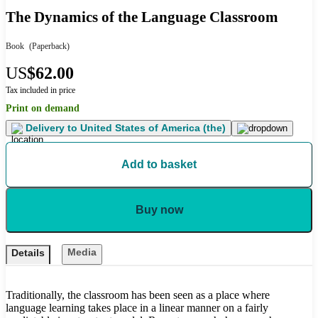
The Dynamics of the Language Classroom
Book
(Paperback)
US
$62.00
Tax included in price
Print on demand
Delivery to
United States of America (the)
Add to basket
Buy now
Media
Details
Traditionally, the classroom has been seen as a place where
language learning takes place in a linear manner on a fairly