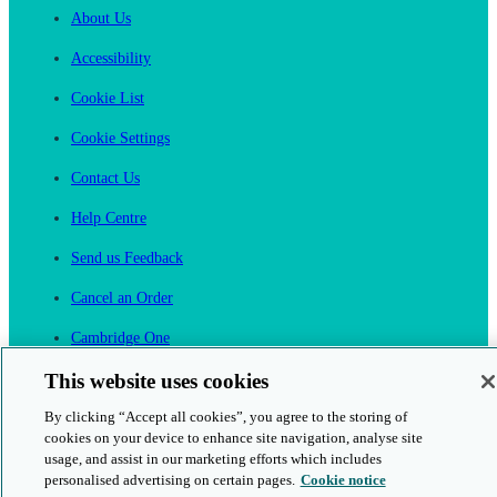
About Us
Accessibility
Cookie List
Cookie Settings
Contact Us
Help Centre
Send us Feedback
Cancel an Order
Cambridge One
Join English Language Learning online
This website uses cookies
By clicking “Accept all cookies”, you agree to the storing of
cookies on your device to enhance site navigation, analyse site
usage, and assist in our marketing efforts which includes
personalised advertising on certain pages.
Cookie notice