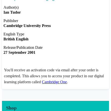
Author(s)
Ian Tudor
Publisher
Cambridge University Press
English Type
British English
Release/Publication Date
27 September 2001
You'll receive an activation code via email after your order is
completed. This allows you to access your product in our digital
learning platform called
Cambridge One
.
Shop