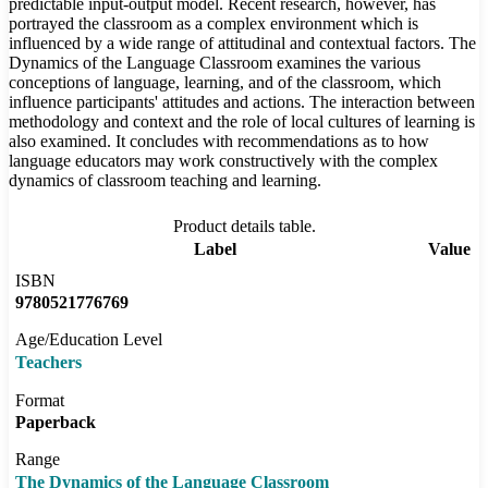
predictable input-output model. Recent research, however, has
portrayed the classroom as a complex environment which is
influenced by a wide range of attitudinal and contextual factors. The
Dynamics of the Language Classroom examines the various
conceptions of language, learning, and of the classroom, which
influence participants' attitudes and actions. The interaction between
methodology and context and the role of local cultures of learning is
also examined. It concludes with recommendations as to how
language educators may work constructively with the complex
dynamics of classroom teaching and learning.
Product details table.
Label
Value
ISBN
9780521776769
Age/Education Level
Teachers
Format
Paperback
Range
The Dynamics of the Language Classroom