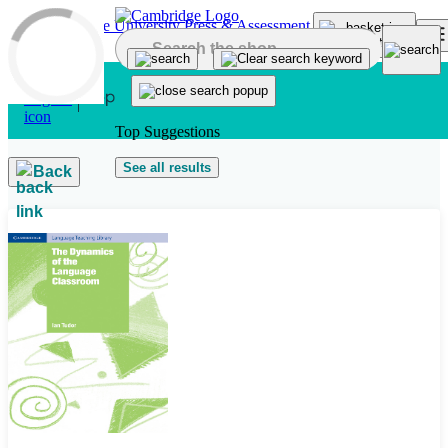
Skip to main content
Top Suggestions
See all results
Back