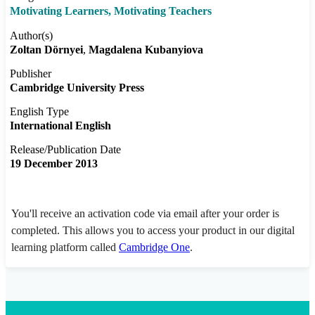
Motivating Learners, Motivating Teachers
Author(s)
Zoltan Dörnyei
Magdalena Kubanyiova
Publisher
Cambridge University Press
English Type
International English
Release/Publication Date
19 December 2013
You'll receive an activation code via email after your order is
completed. This allows you to access your product in our digital
learning platform called
Cambridge One
.