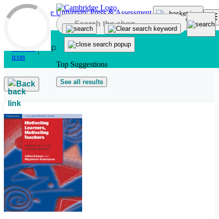
Skip to main content
Top Suggestions
See all results
Back