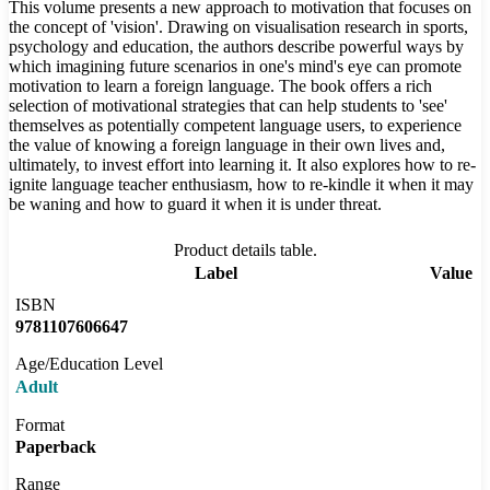
This volume presents a new approach to motivation that focuses on
the concept of 'vision'. Drawing on visualisation research in sports,
psychology and education, the authors describe powerful ways by
which imagining future scenarios in one's mind's eye can promote
motivation to learn a foreign language. The book offers a rich
selection of motivational strategies that can help students to 'see'
themselves as potentially competent language users, to experience
the value of knowing a foreign language in their own lives and,
ultimately, to invest effort into learning it. It also explores how to re-
ignite language teacher enthusiasm, how to re-kindle it when it may
be waning and how to guard it when it is under threat.
Product details table.
Label
Value
ISBN
9781107606647
Age/Education Level
Adult
Format
Paperback
Range