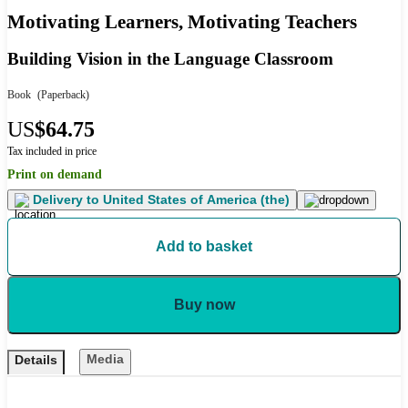
Motivating Learners, Motivating Teachers
Building Vision in the Language Classroom
Book
(Paperback)
US
$64.75
Tax included in price
Print on demand
Delivery to
United States of America (the)
Add to basket
Buy now
Media
Details