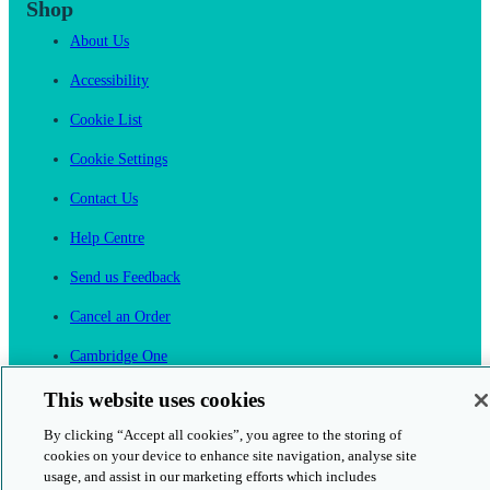
Shop
About Us
Accessibility
Cookie List
Cookie Settings
Contact Us
Help Centre
Send us Feedback
Cancel an Order
Cambridge One
Join English Language Learning online
This website uses cookies
By clicking “Accept all cookies”, you agree to the storing of
cookies on your device to enhance site navigation, analyse site
usage, and assist in our marketing efforts which includes