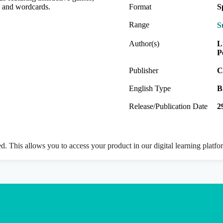
ds and wordcards.
Format
S
Range
S
Author(s)
L
P
Publisher
C
English Type
B
Release/Publication Date
2
ed. This allows you to access your product in our digital learning platf