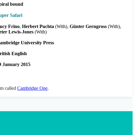
piral bound
uper Safari
ucy Frino
Herbert Puchta
(With)
Günter Gerngross
(With)
eter Lewis-Jones
(With)
ambridge University Press
ritish English
9 January 2015
orm called
Cambridge One
.