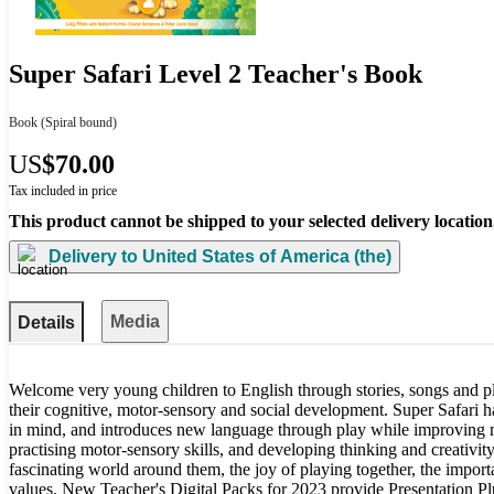
Super Safari Level 2 Teacher's Book
Book
(Spiral bound)
US
$70.00
Tax included in price
This product cannot be shipped to your selected delivery location
Delivery to
United States of America (the)
Media
Details
Welcome very young children to English through stories, songs and p
their cognitive, motor-sensory and social development. Super Safari 
in mind, and introduces new language through play while improving
practising motor-sensory skills, and developing thinking and creativity
fascinating world around them, the joy of playing together, the import
values. New Teacher's Digital Packs for 2023 provide Presentation Plu