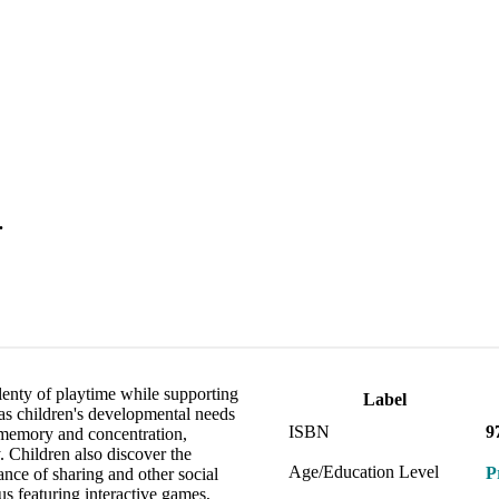
.
lenty of playtime while supporting
Label
has children's developmental needs
ISBN
9
 memory and concentration,
. Children also discover the
Age/Education Level
P
ance of sharing and other social
s featuring interactive games,