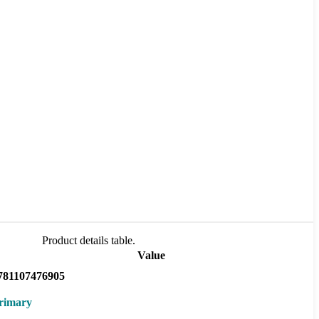
Product details table.
Value
781107476905
rimary