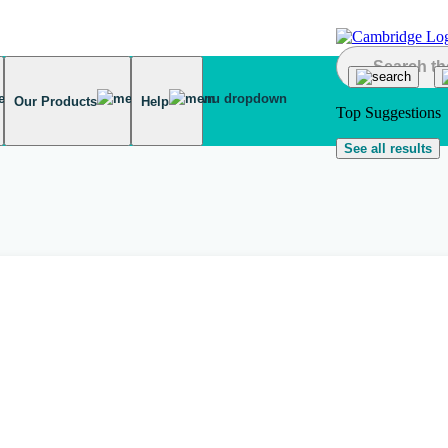
Our Products
Help
Top Suggestions
See all results