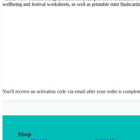
wellbeing and festival worksheets, as well as printable mini flashcar
You'll receive an activation code via email after your order is complet
Shop