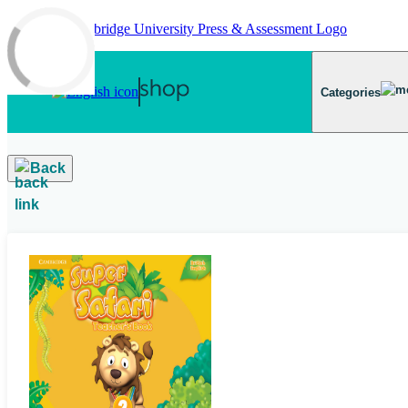
Skip to main content
Categories
Back