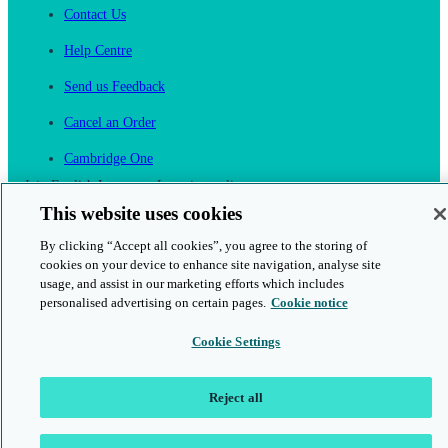
Contact Us
Help Centre
Send us Feedback
Cancel an Order
Cambridge One
Join English Language Learning online
This website uses cookies
By clicking “Accept all cookies”, you agree to the storing of
cookies on your device to enhance site navigation, analyse site
usage, and assist in our marketing efforts which includes
personalised advertising on certain pages.
Cookie notice
This is a secure site
Cookie Settings
© 2026 Cambridge University Press & Assessment
Reject all