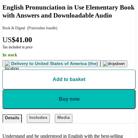
English Pronunciation in Use Elementary Book
with Answers and Downloadable Audio
Book & Digital
(Print/online bundle)
US
$41.00
Tax included in price
In stock
Delivery to
United States of America (the)
Add to basket
Buy now
Includes
Media
Details
Understand and be understood in English with the best-selling