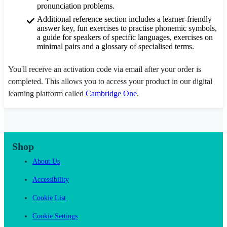
pronunciation problems.
Additional reference section includes a learner-friendly
answer key, fun exercises to practise phonemic symbols,
a guide for speakers of specific languages, exercises on
minimal pairs and a glossary of specialised terms.
You'll receive an activation code via email after your order is
completed. This allows you to access your product in our digital
learning platform called
Cambridge One
.
Shop
About Us
Accessibility
Cookie List
Cookie Settings