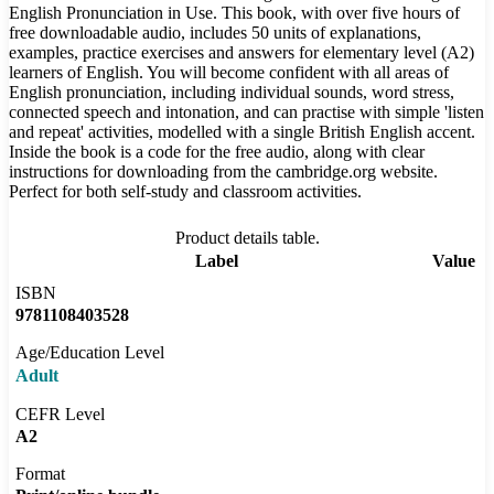
English Pronunciation in Use. This book, with over five hours of
free downloadable audio, includes 50 units of explanations,
examples, practice exercises and answers for elementary level (A2)
learners of English. You will become confident with all areas of
English pronunciation, including individual sounds, word stress,
connected speech and intonation, and can practise with simple 'listen
and repeat' activities, modelled with a single British English accent.
Inside the book is a code for the free audio, along with clear
instructions for downloading from the cambridge.org website.
Perfect for both self-study and classroom activities.
Product details table.
Label
Value
ISBN
9781108403528
Age/Education Level
Adult
CEFR Level
A2
Format