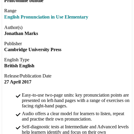
Print/online bundle
Range
English Pronunciation in Use Elementary
Author(s)
Jonathan Marks
Publisher
Cambridge University Press
English Type
British English
Release/Publication Date
27 April 2017
Easy-to-use two-page units: key pronunciation points are
presented on left-hand pages with a range of exercises on
facing right-hand pages.
Audio offers a clear model for learners to listen, repeat
and practise their own pronunciation.
Self-diagnostic tests at Intermediate and Advanced levels
help learners identify and focus on their own