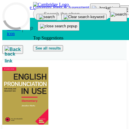
Skip to main content
Top Suggestions
See all results
Back