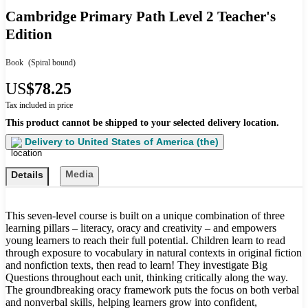
Cambridge Primary Path Level 2 Teacher's
Edition
Book
(Spiral bound)
US
$78.25
Tax included in price
This product cannot be shipped to your selected delivery location.
Delivery to
United States of America (the)
Media
Details
This seven-level course is built on a unique combination of three
learning pillars – literacy, oracy and creativity – and empowers
young learners to reach their full potential. Children learn to read
through exposure to vocabulary in natural contexts in original fiction
and nonfiction texts, then read to learn! They investigate Big
Questions throughout each unit, thinking critically along the way.
The groundbreaking oracy framework puts the focus on both verbal
and nonverbal skills, helping learners grow into confident,