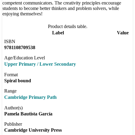
competent communicators. The creativity principles encourage
students to become better thinkers and problem solvers, while
enjoying themselves!
Product details table.
Label
Value
ISBN
9781108709538
Age/Education Level
Upper Primary / Lower Secondary
Format
Spiral bound
Range
Cambridge Primary Path
Author(s)
Pamela Bautista García
Publisher
Cambridge University Press