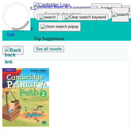
Skip to main content
Top Suggestions
See all results
Back