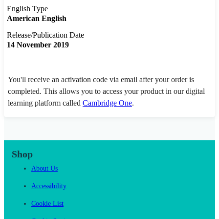
English Type
American English
Release/Publication Date
14 November 2019
You'll receive an activation code via email after your order is
completed. This allows you to access your product in our digital
learning platform called
Cambridge One
.
Shop
About Us
Accessibility
Cookie List