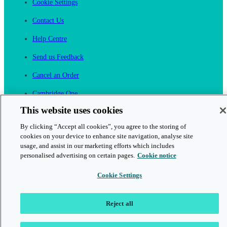
Cookie Settings
Contact Us
Help Centre
Send us Feedback
Cancel an Order
Cambridge One
Join English Language Learning online
This website uses cookies
By clicking “Accept all cookies”, you agree to the storing of
cookies on your device to enhance site navigation, analyse site
usage, and assist in our marketing efforts which includes
personalised advertising on certain pages.
Cookie notice
This is a secure site
Cookie Settings
© 2026 Cambridge University Press & Assessment
Reject all