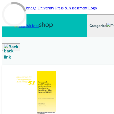
Skip to main content
Categories
Back