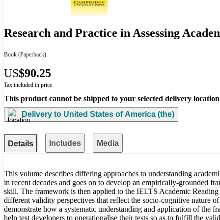
Research and Practice in Assessing Acade
Book
(Paperback)
US
$90.25
Tax included in price
This product cannot be shipped to your selected delivery location
Delivery to
United States of America (the)
Includes
Media
Details
This volume describes differing approaches to understanding academic
in recent decades and goes on to develop an empirically-grounded fram
skill. The framework is then applied to the IELTS Academic Reading 
different validity perspectives that reflect the socio-cognitive nature 
demonstrate how a systematic understanding and application of the 
help test developers to operationalise their tests so as to fulfill the va