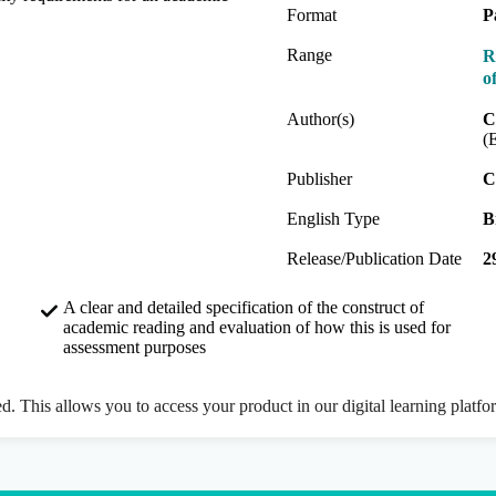
Format
P
Range
R
o
Author(s)
C
(
Publisher
C
English Type
B
Release/Publication Date
2
A clear and detailed specification of the construct of
academic reading and evaluation of how this is used for
assessment purposes
ed. This allows you to access your product in our digital learning platf