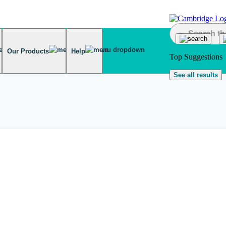
Our Products
Help
Top Suggestions
See all results