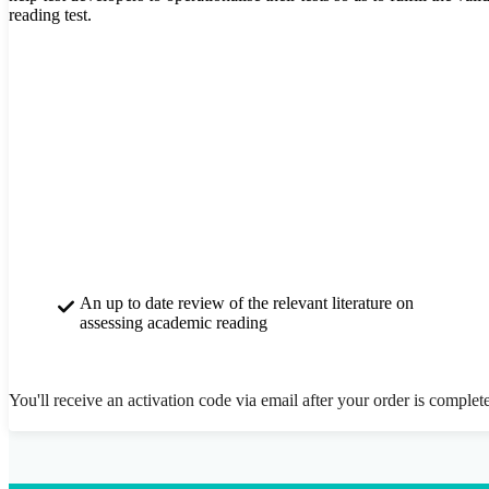
reading test.
An up to date review of the relevant literature on
assessing academic reading
You'll receive an activation code via email after your order is complet