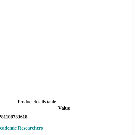
Product details table.
Value
781108733618
cademic Researchers