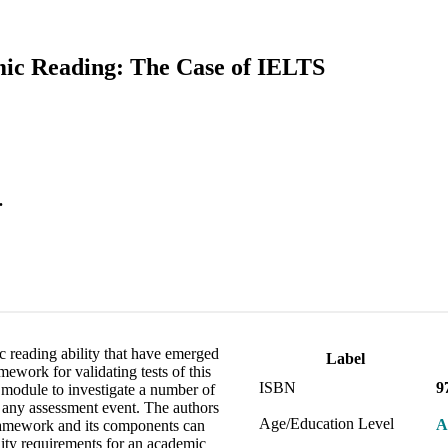
mic Reading: The Case of IELTS
.
 reading ability that have emerged
Label
ework for validating tests of this
ISBN
9
module to investigate a number of
of any assessment event. The authors
Age/Education Level
A
framework and its components can
lidity requirements for an academic