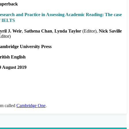
aperback
esearch and Practice in Assessing Academic Reading: The case
f IELTS
yril J. Weir
Sathena Chan
Lynda Taylor
(Editor)
Nick Saville
Editor)
ambridge University Press
ritish English
9 August 2019
orm called
Cambridge One
.