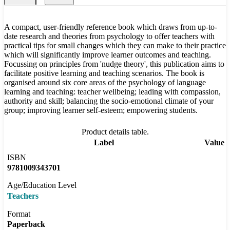
A compact, user-friendly reference book which draws from up-to-
date research and theories from psychology to offer teachers with
practical tips for small changes which they can make to their practice
which will significantly improve learner outcomes and teaching.
Focussing on principles from 'nudge theory', this publication aims to
facilitate positive learning and teaching scenarios. The book is
organised around six core areas of the psychology of language
learning and teaching: teacher wellbeing; leading with compassion,
authority and skill; balancing the socio-emotional climate of your
group; improving learner self-esteem; empowering students.
Product details table.
Label
Value
ISBN
9781009343701
Age/Education Level
Teachers
Format
Paperback