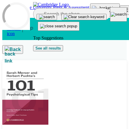
Skip to main content
Top Suggestions
See all results
Back