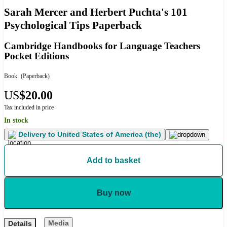
Sarah Mercer and Herbert Puchta's 101
Psychological Tips Paperback
Cambridge Handbooks for Language Teachers
Pocket Editions
Book
(Paperback)
US
$20.00
Tax included in price
In stock
Delivery to
United States of America (the)
Add to basket
Buy now
Media
Details