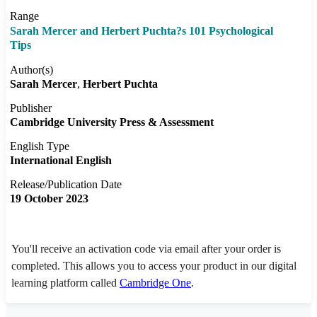
Range
Sarah Mercer and Herbert Puchta?s 101 Psychological
Tips
Author(s)
Sarah Mercer
Herbert Puchta
Publisher
Cambridge University Press & Assessment
English Type
International English
Release/Publication Date
19 October 2023
You'll receive an activation code via email after your order is
completed. This allows you to access your product in our digital
learning platform called
Cambridge One
.