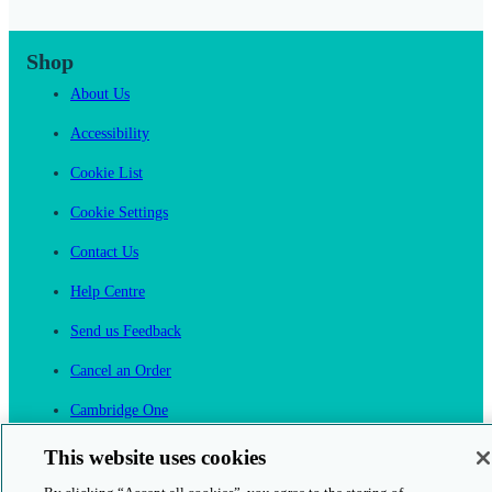
Shop
About Us
Accessibility
Cookie List
Cookie Settings
Contact Us
Help Centre
Send us Feedback
Cancel an Order
Cambridge One
Join English Language Learning online
This website uses cookies