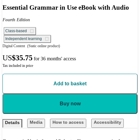
Essential Grammar in Use eBook with Audio
Fourth Edition
Class-based
Independent learning
Digital Content
(Static online product)
US
$35.75
for 36 months' access
Tax included in price
Add to basket
Buy now
Media
How to access
Accessibility
Details