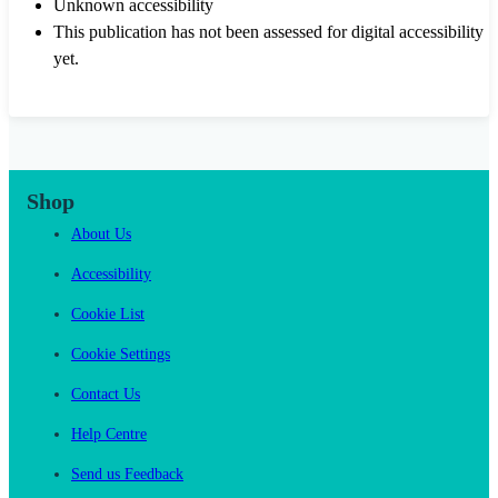
Unknown accessibility
This publication has not been assessed for digital accessibility
yet.
Shop
About Us
Accessibility
Cookie List
Cookie Settings
Contact Us
Help Centre
Send us Feedback