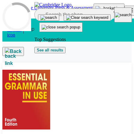
Skip to main content
Top Suggestions
See all results
Back