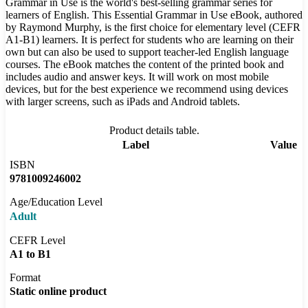
Grammar in Use is the world's best-selling grammar series for
learners of English. This Essential Grammar in Use eBook, authored
by Raymond Murphy, is the first choice for elementary level (CEFR
A1-B1) learners. It is perfect for students who are learning on their
own but can also be used to support teacher-led English language
courses. The eBook matches the content of the printed book and
includes audio and answer keys. It will work on most mobile
devices, but for the best experience we recommend using devices
with larger screens, such as iPads and Android tablets.
Product details table.
Label
Value
ISBN
9781009246002
Age/Education Level
Adult
CEFR Level
A1 to B1
Format
Static online product