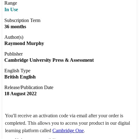
Range
In Use
Subscription Term
36 months
Author(s)
Raymond Murphy
Publisher
Cambridge University Press & Assessment
English Type
British English
Release/Publication Date
18 August 2022
You'll receive an activation code via email after your order is
completed. This allows you to access your product in our digital
learning platform called
Cambridge One
.