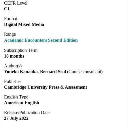
CEFR Level
C1
Format
Digital Mixed Media
Range
Academic Encounters Second Edition
Subscription Term
18 months
Author(s)
Yoneko Kanaoka
Bernard Seal
(Course consultant)
Publisher
Cambridge University Press & Assessment
English Type
American English
Release/Publication Date
27 July 2022