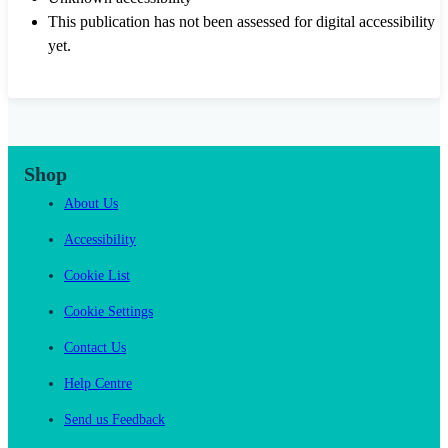
This publication has not been assessed for digital accessibility
yet.
Shop
About Us
Accessibility
Cookie List
Cookie Settings
Contact Us
Help Centre
Send us Feedback