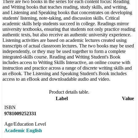
There are two books in the series for each content focus: Reading
and Writing books that teaches reading, study skills, and writing,
and Listening and Speaking books that concentrates on developing
students' listening, note-taking, and discussion skills. Critical
academic skills help students succeed in college. Readings mirror
university textbooks, ensuring that students not only practice reading
authentic texts, but also receive an authentic university experience.
Listening activities are based on academic lectures created using
transcripts of actual classroom lectures. The two books may be used
independently, or they may be used together to form a complete
integrated-skills course. Reading and Writing Student's Book
includes access to Writing Skills Interactive, an online course with
instruction and practice across a range of discrete writing skills and
an eBook. The Listening and Speaking Student's Book includes
access to an eBook and downloadable audio and video.
Product details table.
Label
Value
ISBN
9781009252331
Age/Education Level
Academic English