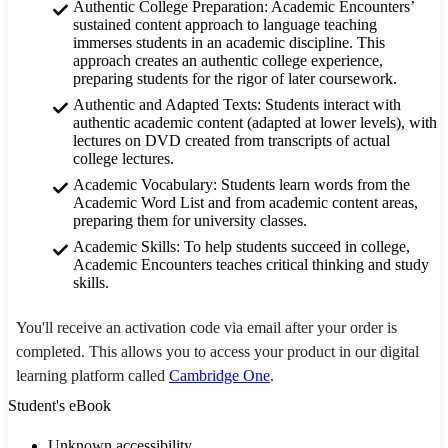
Authentic College Preparation: Academic Encounters’
sustained content approach to language teaching
immerses students in an academic discipline. This
approach creates an authentic college experience,
preparing students for the rigor of later coursework.
Authentic and Adapted Texts: Students interact with
authentic academic content (adapted at lower levels), with
lectures on DVD created from transcripts of actual
college lectures.
Academic Vocabulary: Students learn words from the
Academic Word List and from academic content areas,
preparing them for university classes.
Academic Skills: To help students succeed in college,
Academic Encounters teaches critical thinking and study
skills.
You'll receive an activation code via email after your order is
completed. This allows you to access your product in our digital
learning platform called
Cambridge One
.
Student's eBook
Unknown accessibility