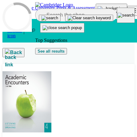
Skip to main content
Top Suggestions
See all results
Back