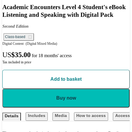
Academic Encounters Level 4 Student's eBook
Listening and Speaking with Digital Pack
Second Edition
Class-based
Digital Content
(Digital Mixed Media)
US
$35.00
for 18 months' access
Tax included in price
Add to basket
Buy now
Includes
Media
How to access
Accessib
Details