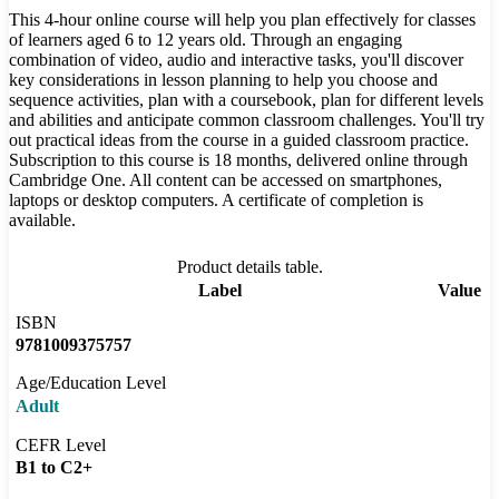
This 4-hour online course will help you plan effectively for classes
of learners aged 6 to 12 years old. Through an engaging
combination of video, audio and interactive tasks, you'll discover
key considerations in lesson planning to help you choose and
sequence activities, plan with a coursebook, plan for different levels
and abilities and anticipate common classroom challenges. You'll try
out practical ideas from the course in a guided classroom practice.
Subscription to this course is 18 months, delivered online through
Cambridge One. All content can be accessed on smartphones,
laptops or desktop computers. A certificate of completion is
available.
Product details table.
Label
Value
ISBN
9781009375757
Age/Education Level
Adult
CEFR Level
B1 to C2+