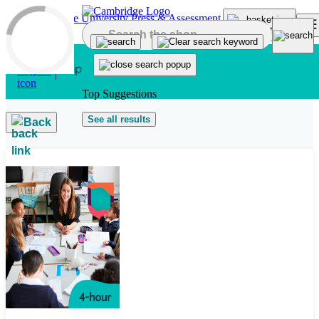
Skip to main content
Top Suggestions
See all results
Back