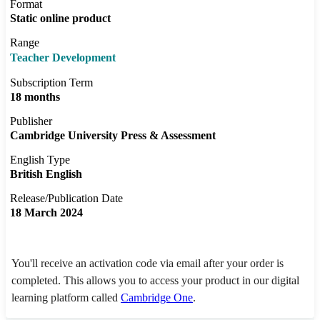
Format
Static online product
Range
Teacher Development
Subscription Term
18 months
Publisher
Cambridge University Press & Assessment
English Type
British English
Release/Publication Date
18 March 2024
You'll receive an activation code via email after your order is
completed. This allows you to access your product in our digital
learning platform called
Cambridge One
.