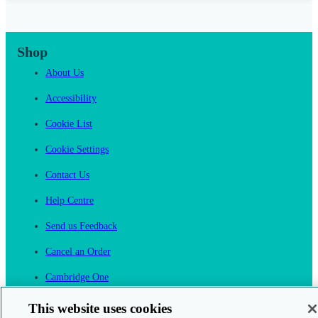
Shop
About Us
Accessibility
Cookie List
Cookie Settings
Contact Us
Help Centre
Send us Feedback
Cancel an Order
Cambridge One
Join English Language Learning online
This website uses cookies