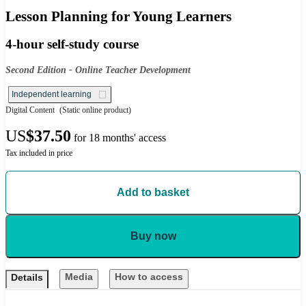
Lesson Planning for Young Learners
4-hour self-study course
Second Edition - Online Teacher Development
Independent learning
Digital Content
(Static online product)
US
$37.50
for 18 months' access
Tax included in price
Add to basket
Buy now
Media
How to access
Details