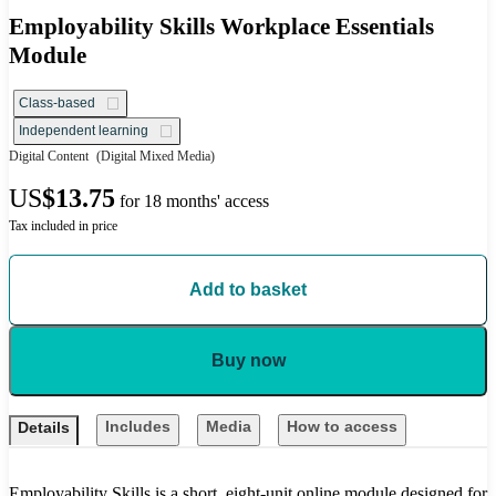
Employability Skills Workplace Essentials
Module
Class-based
Independent learning
Digital Content
(Digital Mixed Media)
US
$13.75
for 18 months' access
Tax included in price
Add to basket
Buy now
Includes
Media
How to access
Details
Employability Skills is a short, eight-unit online module designed for