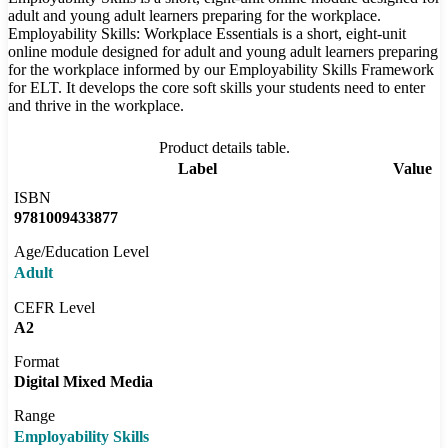
adult and young adult learners preparing for the workplace.
Employability Skills: Workplace Essentials is a short, eight-unit
online module designed for adult and young adult learners preparing
for the workplace informed by our Employability Skills Framework
for ELT. It develops the core soft skills your students need to enter
and thrive in the workplace.
Product details table.
Label
Value
ISBN
9781009433877
Age/Education Level
Adult
CEFR Level
A2
Format
Digital Mixed Media
Range
Employability Skills