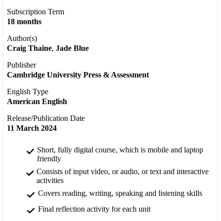
Subscription Term
18 months
Author(s)
Craig Thaine
Jade Blue
Publisher
Cambridge University Press & Assessment
English Type
American English
Release/Publication Date
11 March 2024
Short, fully digital course, which is mobile and laptop
friendly
Consists of input video, or audio, or text and interactive
activities
Covers reading, writing, speaking and listening skills
Final reflection activity for each unit