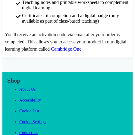
Teaching notes and printable worksheets to complement
digital learning
Certificates of completion and a digital badge (only
available as part of class-based teaching)
You'll receive an activation code via email after your order is
completed. This allows you to access your product in our digital
learning platform called
Cambridge One
.
Shop
About Us
Accessibility
Cookie List
Cookie Settings
Contact Us