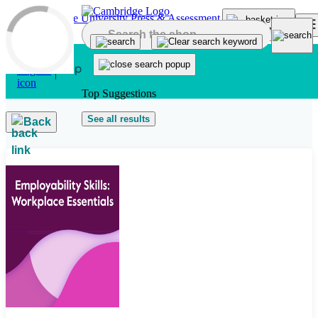
Skip to main content
Top Suggestions
See all results
Back