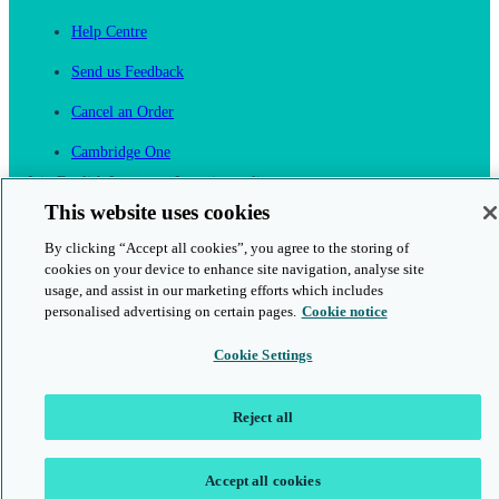
Help Centre
Send us Feedback
Cancel an Order
Cambridge One
Join English Language Learning online
This website uses cookies
By clicking “Accept all cookies”, you agree to the storing of
cookies on your device to enhance site navigation, analyse site
usage, and assist in our marketing efforts which includes
personalised advertising on certain pages.
Cookie notice
This is a secure site
Cookie Settings
© 2026 Cambridge University Press & Assessment
Reject all
Accept all cookies