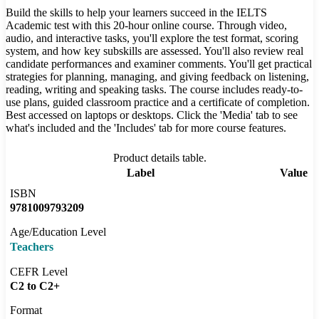
Build the skills to help your learners succeed in the IELTS
Academic test with this 20-hour online course. Through video,
audio, and interactive tasks, you'll explore the test format, scoring
system, and how key subskills are assessed. You'll also review real
candidate performances and examiner comments. You'll get practical
strategies for planning, managing, and giving feedback on listening,
reading, writing and speaking tasks. The course includes ready-to-
use plans, guided classroom practice and a certificate of completion.
Best accessed on laptops or desktops. Click the 'Media' tab to see
what's included and the 'Includes' tab for more course features.
Product details table.
Label
Value
ISBN
9781009793209
Age/Education Level
Teachers
CEFR Level
C2 to C2+
Format