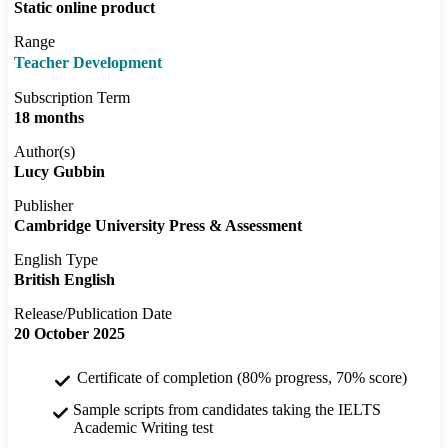
Static online product
Range
Teacher Development
Subscription Term
18 months
Author(s)
Lucy Gubbin
Publisher
Cambridge University Press & Assessment
English Type
British English
Release/Publication Date
20 October 2025
Certificate of completion (80% progress, 70% score)
Sample scripts from candidates taking the IELTS
Academic Writing test