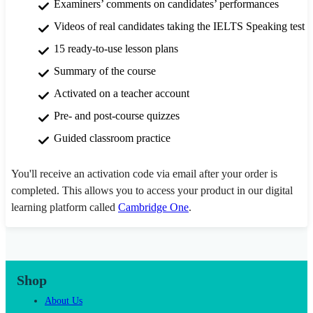
Examiners’ comments on candidates’ performances
Videos of real candidates taking the IELTS Speaking test
15 ready-to-use lesson plans
Summary of the course
Activated on a teacher account
Pre- and post-course quizzes
Guided classroom practice
You'll receive an activation code via email after your order is
completed. This allows you to access your product in our digital
learning platform called
Cambridge One
.
Shop
About Us