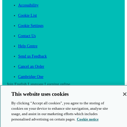
Accessibility
Cookie List
Cookie Settings
Contact Us
Help Centre
Send us Feedback
Cancel an Order
Cambridge One
Join English Language Learning online
This website uses cookies
By clicking “Accept all cookies”, you agree to the storing of
cookies on your device to enhance site navigation, analyse site
usage, and assist in our marketing efforts which includes
This is a secure site
personalised advertising on certain pages.
Cookie notice