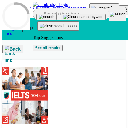
Skip to main content
Top Suggestions
See all results
Back