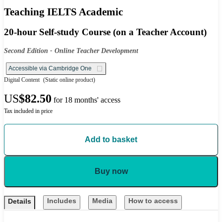
Teaching IELTS Academic
20-hour Self-study Course (on a Teacher Account)
Second Edition - Online Teacher Development
Accessible via Cambridge One
Digital Content
(Static online product)
US
$82.50
for 18 months' access
Tax included in price
Add to basket
Buy now
Includes
Media
How to access
Details