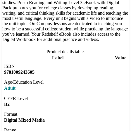
studies. Prism Reading and Writing Level 3 eBook with Digital
Pack prepares you for college classes by developing reading,
writing, and critical thinking skills for academic life and teaching the
most useful language. Every unit begins with a video to introduce
the unit topic. 'On Campus' lessons are dedicated to teaching you
how to be a successful college student while practicing the language
you've learned. Your Redshelf eBook also includes access to the
Digital Workbook for additional practice and videos.
Product details table.
Label
Value
ISBN
9781009243605
Age/Education Level
Adult
CEFR Level
B2
Format
Digital Mixed Media
Range