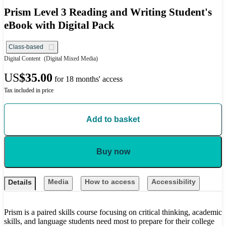
Prism Level 3 Reading and Writing Student's
eBook with Digital Pack
Class-based
Digital Content
(Digital Mixed Media)
US
$35.00
for 18 months' access
Tax included in price
Add to basket
Buy now
Media
How to access
Accessibility
Details
Prism is a paired skills course focusing on critical thinking, academic
skills, and language students need most to prepare for their college