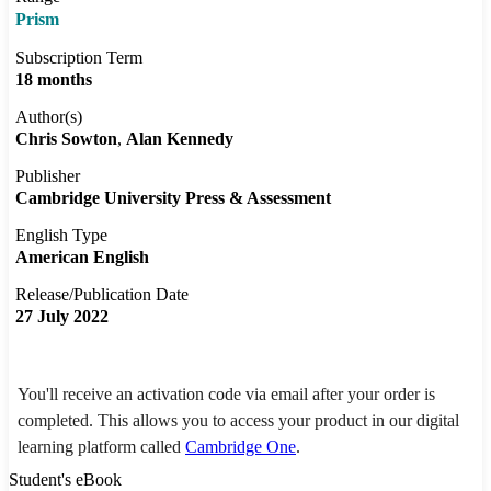
Prism
Subscription Term
18 months
Author(s)
Chris Sowton
Alan Kennedy
Publisher
Cambridge University Press & Assessment
English Type
American English
Release/Publication Date
27 July 2022
You'll receive an activation code via email after your order is
completed. This allows you to access your product in our digital
learning platform called
Cambridge One
.
Student's eBook