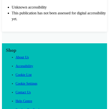
Unknown accessibility
This publication has not been assessed for digital accessibility
yet.
Shop
About Us
Accessibility
Cookie List
Cookie Settings
Contact Us
Help Centre