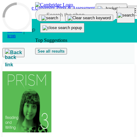
Skip to main content
Top Suggestions
See all results
Back