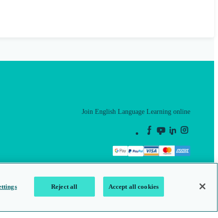
Join English Language Learning online
This is a secure site
ttings
Reject all
Accept all cookies
map