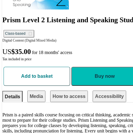
Prism Level 2 Listening and Speaking Stud
Class-based
Digital Content
(Digital Mixed Media)
US
$35.00
for 18 months' access
Tax included in price
Add to basket
Buy now
Media
How to access
Accessibility
Details
Prism is a paired skills course focusing on critical thinking, academic
most to prepare for their college studies. Prism Listening and Speaki
prepares you for college classes by developing listening, speaking, cri
skills, including pronunciation for listening. Every unit begins with a 