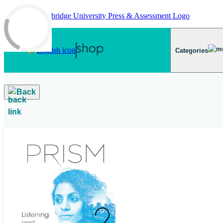
Skip to main content
Categories
Back