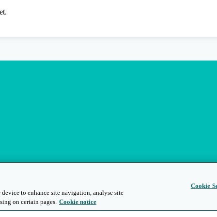
et.
Cookie Se
 device to enhance site navigation, analyse site
sing on certain pages.
Cookie notice
s
Privacy and Legal
Modern Slavery
People and Planet
Diversity and Inclusion
Site