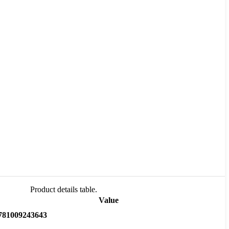
Product details table.
Value
781009243643