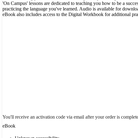
'On Campus' lessons are dedicated to teaching you how to be a succes
practicing the language you've learned. Audio is available for downl
eBook also includes access to the Digital Workbook for additional pra
You'll receive an activation code via email after your order is complet
eBook