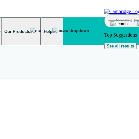
Our Products
Help
Top Suggestions
See all results