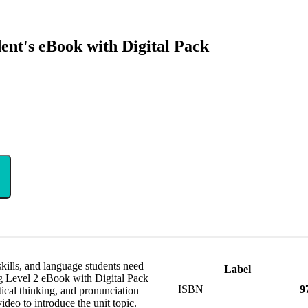
ent's eBook with Digital Pack
 skills, and language students need
Label
ng Level 2 eBook with Digital Pack
ISBN
9
tical thinking, and pronunciation
video to introduce the unit topic.