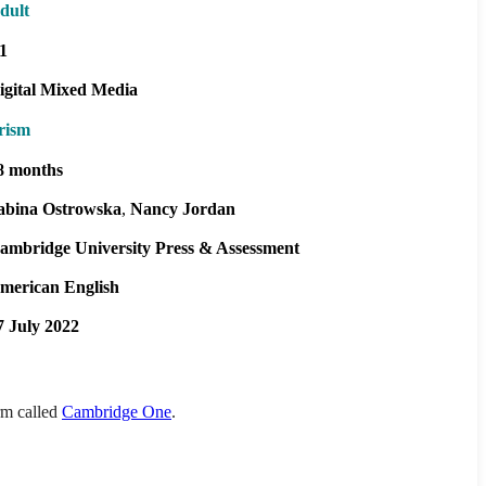
dult
1
igital Mixed Media
rism
8 months
abina Ostrowska
Nancy Jordan
ambridge University Press & Assessment
merican English
7 July 2022
orm called
Cambridge One
.