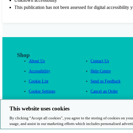
Unknown accessibility
This publication has not been assessed for digital accessibility y
Shop
About Us
Contact Us
Accessibility
Help Centre
Cookie List
Send us Feedback
Cookie Settings
Cancel an Order
Cambridge One
This website uses cookies
By clicking “Accept all cookies”, you agree to the storing of cookies on your
usage, and assist in our marketing efforts which includes personalised adverti
© 2026 Cambridge University Press & Assessment
Rights and Permission