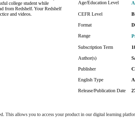
Age/Education Level
A
sful college student while
oad from Redshelf. Your Redshelf
ctice and videos.
CEFR Level
B
Format
D
Range
P
Subscription Term
1
Author(s)
S
Publisher
C
English Type
A
Release/Publication Date
2
ed. This allows you to access your product in our digital learning platf