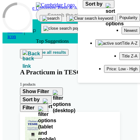
Sort by
Skip to main content
Popularity
Newest
Top Suggestions
Title A-Z
See all results
Back
Title Z-A
Price: Low - High
A Practicum in TESOL
1 products
Show Filter
Sort by
Filter