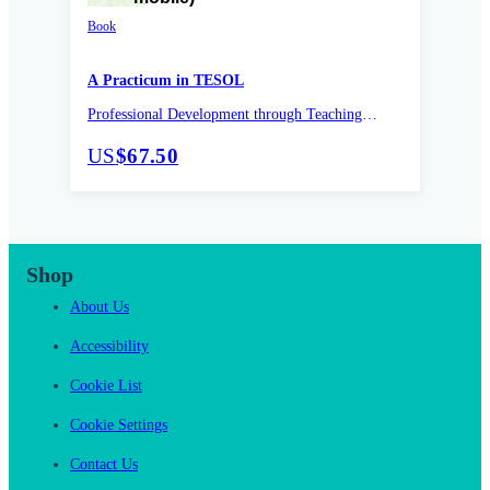
Book
A Practicum in TESOL
Professional Development through Teaching
Practice
US
$67.50
Shop
About Us
Accessibility
Cookie List
Cookie Settings
Contact Us