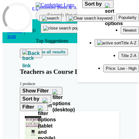
Sort by
Skip to main content
Popularity
Newest
Top Suggestions
Title A-Z
See all results
Back
Title Z-A
Price: Low - High
Teachers as Course Developers
1 products
Show Filter
Sort by
Filter