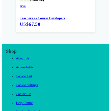
Book
Teachers as Course Developers
US
$67.50
Shop
About Us
Accessibility
Cookie List
Cookie Settings
Contact Us
Help Centre